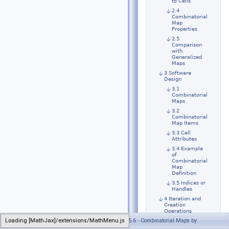
to Cells
2.4
Combinatorial
Map
Properties
2.5
Comparison
with
Generalized
Maps
3 Software
Design
3.1
Combinatorial
Maps
3.2
Combinatorial
Map Items
3.3 Cell
Attributes
3.4 Example
of
Combinatorial
Map
Definition
3.5 Indices or
Handles
4 Iteration and
Creation
Operations
Loading [MathJax]/extensions/MathMenu.js
Generated on Wed Jul 26 2023 21:32:30 for CGAL 5.6 - Combinatorial Maps by
4.1 Iterating
over Orbits,