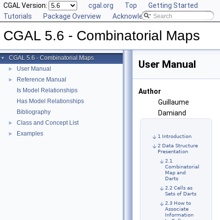
CGAL Version:
cgal.org
Top
Getting Started
Tutorials
Package Overview
Acknowledging CGAL
CGAL 5.6 - Combinatorial Maps
CGAL 5.6 - Combinatorial Maps
▼
User Manual
User Manual
►
Reference Manual
►
Is Model Relationships
Author
Has Model Relationships
Guillaume
Bibliography
Damiand
Class and Concept List
►
Examples
►
1 Introduction
2 Data Structure
Presentation
2.1
Combinatorial
Map and
Darts
2.2 Cells as
Sets of Darts
2.3 How to
Associate
Information