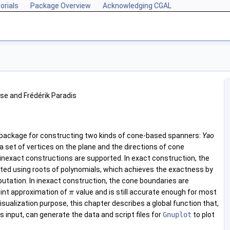
orials
Package Overview
Acknowledging CGAL
se and Frédérik Paradis
 package for constructing two kinds of cone-based spanners:
Yao
 a set of vertices on the plane and the directions of cone
inexact constructions are supported. In exact construction, the
ted using roots of polynomials, which achieves the exactness by
utation. In inexact construction, the cone boundaries are
oint approximation of
value and is still accurate enough for most
π
visualization purpose, this chapter describes a global function that,
 input, can generate the data and script files for
Gnuplot
to plot