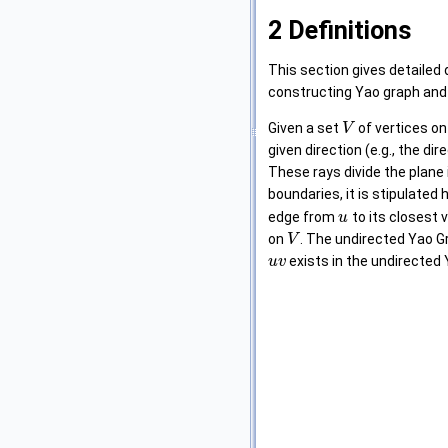
2
Definitions
This section gives detailed 
constructing Yao graph and 
Given a set
of vertices on
V
given direction (e.g., the dir
These rays divide the plane
boundaries, it is stipulated 
edge from
to its closest 
u
on
. The undirected Yao 
V
exists in the undirected
u
v