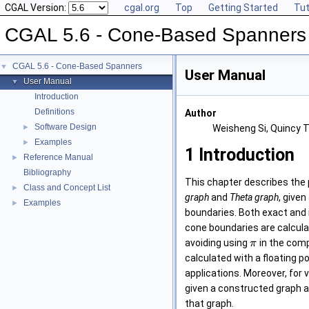
CGAL Version:
cgal.org
Top
Getting Started
Tut
CGAL 5.6 - Cone-Based Spanners
CGAL 5.6 - Cone-Based Spanners
▼
User Manual
User Manual
▼
Introduction
Definitions
Author
Software Design
►
Weisheng Si, Quincy T
Examples
►
1
Introduction
Reference Manual
►
Bibliography
This chapter describes the
Class and Concept List
►
graph
and
Theta graph
, given
Examples
►
boundaries. Both exact and 
cone boundaries are calcula
avoiding using
in the comp
π
calculated with a floating p
applications. Moreover, for 
given a constructed graph as
that graph.