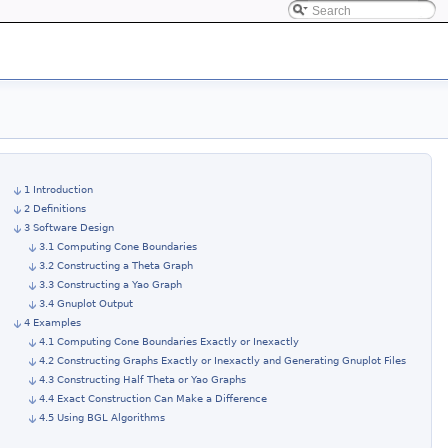
1 Introduction
2 Definitions
3 Software Design
3.1 Computing Cone Boundaries
3.2 Constructing a Theta Graph
3.3 Constructing a Yao Graph
3.4 Gnuplot Output
4 Examples
4.1 Computing Cone Boundaries Exactly or Inexactly
4.2 Constructing Graphs Exactly or Inexactly and Generating Gnuplot Files
4.3 Constructing Half Theta or Yao Graphs
4.4 Exact Construction Can Make a Difference
4.5 Using BGL Algorithms