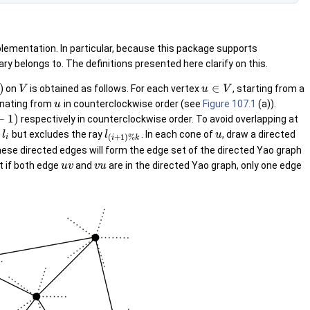
mplementation. In particular, because this package supports
 belongs to. The definitions presented here clarify on this.
)
∈
on
is obtained as follows. For each vertex
, starting from a
V
u
V
inating from
in counterclockwise order (see
Figure 107.1
(a)).
u
−
1
)
respectively in counterclockwise order. To avoid overlapping at
y
but excludes the ray
. In each cone of
, draw a directed
l
l
u
(
+
1
)
%
i
i
k
 These directed edges will form the edge set of the directed Yao graph
t if both edge
and
are in the directed Yao graph, only one edge
u
v
v
u