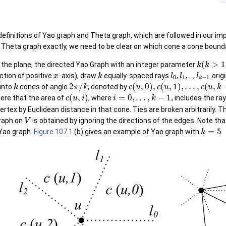
definitions of Yao graph and Theta graph, which are followed in our i
Theta graph exactly, we need to be clear on which cone a cone boundary
(
>
1
 the plane, the directed Yao Graph with an integer parameter
k
k
ection of positive
-axis), draw
equally-spaced rays
,
, ...,
orig
x
k
l
l
l
0
1
−
1
k
2
/
(
,
0
)
,
(
,
1
)
,
.
.
.
,
(
,
 into
cones of angle
, denoted by
k
π
k
c
u
c
u
c
u
k
(
,
)
=
0
,
…
,
−
1
here that the area of
, where
, includes the ra
c
u
i
i
k
vertex by Euclidean distance in that cone. Ties are broken arbitrarily.
Graph on
is obtained by ignoring the directions of the edges. Note tha
V
=
5
 Yao graph.
Figure 107.1
(b) gives an example of Yao graph with
.
k