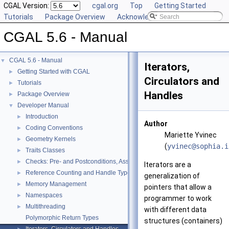
CGAL Version:
cgal.org
Top
Getting Started
Tutorials
Package Overview
Acknowledging CGAL
CGAL 5.6 - Manual
CGAL 5.6 - Manual
▼
Iterators,
Getting Started with CGAL
►
Circulators and
Tutorials
►
Handles
Package Overview
►
Developer Manual
▼
Introduction
►
Author
Coding Conventions
►
Mariette Yvinec
Geometry Kernels
►
(
yvine
c@so
phia.
i
Traits Classes
►
Checks: Pre- and Postconditions, Assertions, and Warnings
►
Iterators are a
Reference Counting and Handle Types
►
generalization of
Memory Management
►
pointers that allow a
Namespaces
►
programmer to work
Multithreading
►
with different data
Polymorphic Return Types
structures (containers)