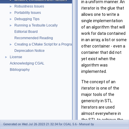
Iterators, Circulators and Handles
►
in a uniform manner. An
Robustness Issues
►
iterator is the glue that
Portability Issues
►
allows one to write a
Debugging Tips
►
single implementation
Running a Testsuite Locally
►
of an algorithm that will
Editorial Board
work for data contained
Recommended Reading
in an array, a list or some
Creating a CMake Script for a Program Using CGAL
►
other container - even a
Deprecation Notice
container that did not
License
►
yet exist when the
Acknowledging CGAL
algorithm was
Bibliography
implemented.
The concept of an
iterator is one of the
major tools of the
genericity in STL.
Iterators are used
almost everywhere in
the STL to achieve the
Generated on Wed Jul 26 2023 21:32:34 for CGAL 5.6 - Manual by
communication