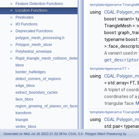
Feature Detection Functions
►
template<typename TriangleM
Location Functions
►
using
CGAL::Polygon_me
Predicates
►
boost::variant< 
I/O Functions
►
TriangleMesh >::
Deprecated Functions
►
boost::graph_trai
polygon_mesh_processing.h
typename boost::
Polygon_mesh_slicer
►
>::face_descripto
Polyhedral_envelope
►
A variant used in
Rigid_triangle_mesh_collision_detection
►
get_descriptor
bbox
template<typename FT >
border_halfedges
using
CGAL::Polygon_m
detect_corners_of_regions
= std::array< FT, 
edge_bbox
A triplet of coor
extract_boundary_cycles
coordinates of a 
face_bbox
triangular face.
M
region_growing_of_planes_on_faces
template<typename TriangleM
transform
using
CGAL::Polygon_m
triangle
std::pair< typen
vertex_bbox
>::face_descripto
Deprecated List
Generated on Wed Jul 26 2023 21:32:38 for CGAL 5.6 - Polygon Mesh Processing by