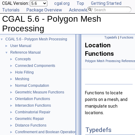
CGAL Version:
cgal.org
Top
Getting Started
Tutorials
Package Overview
Acknowledging CGAL
CGAL 5.6 - Polygon Mesh
Processing
Typedefs
|
Functions
CGAL 5.6 - Polygon Mesh Processing
▼
Location
User Manual
►
Functions
Reference Manual
▼
Concepts
►
Polygon Mesh Processing Referenc
Connected Components
►
Hole Filling
►
Meshing
►
Normal Computation
►
Geometric Measure Functions
►
Functions to locate
Orientation Functions
►
points on a mesh, and
Intersection Functions
►
manipulate such
Combinatorial Repair
►
locations.
Geometric Repair
►
Distance Functions
►
Typedefs
Corefinement and Boolean Operations
►