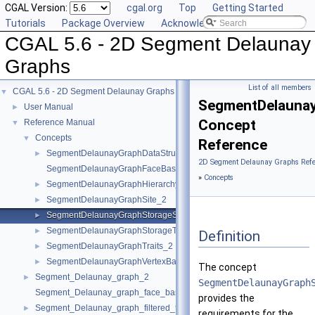
CGAL Version:
cgal.org
Top
Getting Started
Tutorials
Package Overview
Acknowledging CGAL
CGAL 5.6 - 2D Segment Delaunay
Graphs
List of all members
CGAL 5.6 - 2D Segment Delaunay Graphs
▼
SegmentDelaunay
User Manual
►
Concept
Reference Manual
▼
Concepts
▼
Reference
SegmentDelaunayGraphDataStructure_2
►
2D Segment Delaunay Graphs Refe
SegmentDelaunayGraphFaceBase_2
»
Concepts
SegmentDelaunayGraphHierarchyVertexBase_2
►
SegmentDelaunayGraphSite_2
►
SegmentDelaunayGraphStorageSite_2
►
SegmentDelaunayGraphStorageTraits_2
►
Definition
SegmentDelaunayGraphTraits_2
►
SegmentDelaunayGraphVertexBase_2
►
The concept
Segment_Delaunay_graph_2
►
SegmentDelaunayGraph
Segment_Delaunay_graph_face_base_2
provides the
Segment_Delaunay_graph_filtered_traits_2
►
requirements for the