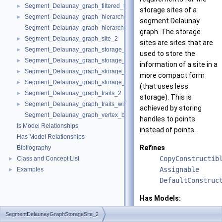
Segment_Delaunay_graph_filtered_traits_without_intersections_2
►
storage sites of a
Segment_Delaunay_graph_hierarchy_2
►
segment Delaunay
Segment_Delaunay_graph_hierarchy_vertex_base_2
graph. The storage
Segment_Delaunay_graph_site_2
►
sites are sites that are
Segment_Delaunay_graph_storage_site_2
►
used to store the
Segment_Delaunay_graph_storage_site_with_info_2
►
information of a site in a
Segment_Delaunay_graph_storage_traits_2
►
more compact form
Segment_Delaunay_graph_storage_traits_with_info_2
►
(that uses less
Segment_Delaunay_graph_traits_2
►
storage). This is
Segment_Delaunay_graph_traits_without_intersections_2
►
achieved by storing
Segment_Delaunay_graph_vertex_base_2
handles to points
Is Model Relationships
instead of points.
Has Model Relationships
Refines
Bibliography
CopyConstructib
Class and Concept List
►
Assignable
Examples
►
DefaultConstruc
Has Models:
CGAL::Segment_D
SegmentDelaunayGraphStorageSite_2