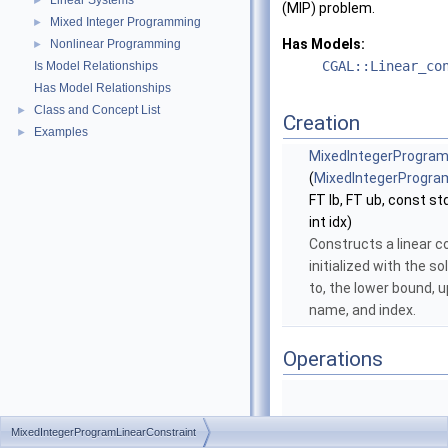
Linear Systems
►
(MIP) problem.
Mixed Integer Programming
►
Has Models:
Nonlinear Programming
►
CGAL::Linear_co
Is Model Relationships
Has Model Relationships
Class and Concept List
►
Creation
Examples
►
MixedIntegerProgram
(
MixedIntegerProgra
FT lb, FT ub, const std
int idx)
Constructs a linear c
initialized with the so
to, the lower bound, 
name, and index.
Operations
MixedIntegerProgramLinearConstraint