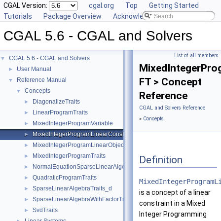
CGAL Version:
cgal.org
Top
Getting Started
Tutorials
Package Overview
Acknowledging CGAL
CGAL 5.6 - CGAL and Solvers
List of all members
CGAL 5.6 - CGAL and Solvers
▼
MixedIntegerPro
User Manual
►
FT > Concept
Reference Manual
▼
Concepts
▼
Reference
DiagonalizeTraits
►
CGAL and Solvers Reference
LinearProgramTraits
►
»
Concepts
MixedIntegerProgramVariable
►
MixedIntegerProgramLinearConstraint
►
MixedIntegerProgramLinearObjective
►
MixedIntegerProgramTraits
►
Definition
NormalEquationSparseLinearAlgebraTraits_d
►
QuadraticProgramTraits
►
MixedIntegerProgramL
SparseLinearAlgebraTraits_d
►
is a concept of a linear
SparseLinearAlgebraWithFactorTraits_d
►
constraint in a Mixed
SvdTraits
►
Integer Programming