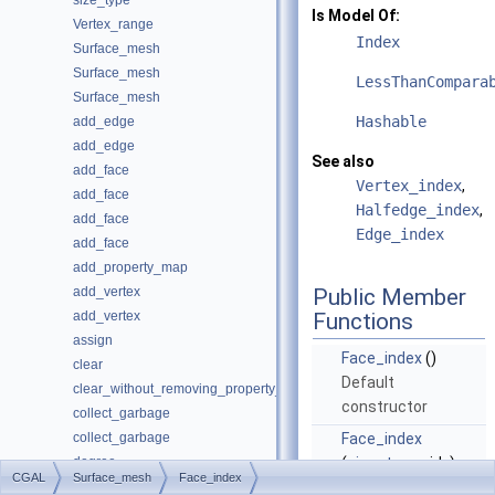
size_type
Is Model Of:
Vertex_range
Index
Surface_mesh
Surface_mesh
LessThanCompara
Surface_mesh
Hashable
add_edge
add_edge
See also
add_face
Vertex_index
,
add_face
Halfedge_index
,
add_face
Edge_index
add_face
add_property_map
add_vertex
Public Member
add_vertex
Functions
assign
Face_index
()
clear
Default
clear_without_removing_property_maps
constructor
collect_garbage
collect_garbage
Face_index
degree
(
size_type
_idx)
CGAL
Surface_mesh
Face_index
degree