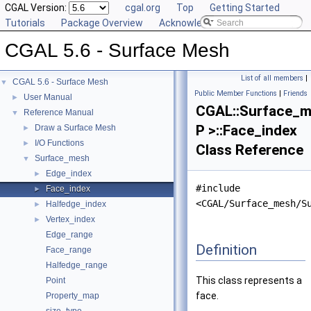
CGAL Version:
cgal.org
Top
Getting Started
Tutorials
Package Overview
Acknowledging CGAL
CGAL 5.6 - Surface Mesh
List of all members
|
CGAL 5.6 - Surface Mesh
▼
Public Member Functions
|
Friends
User Manual
►
CGAL::Surface_
Reference Manual
▼
P >::Face_index
Draw a Surface Mesh
►
I/O Functions
►
Class Reference
Surface_mesh
▼
Edge_index
►
#include
Face_index
►
<CGAL/Surface_mesh/S
Halfedge_index
►
Vertex_index
►
Edge_range
Definition
Face_range
Halfedge_range
This class represents a
Point
face.
Property_map