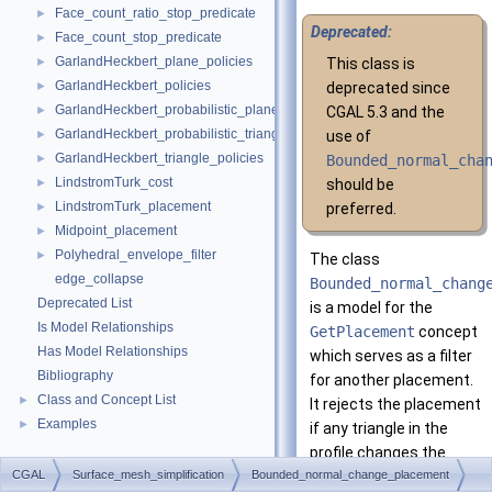
Face_count_ratio_stop_predicate
►
Deprecated:
Face_count_stop_predicate
►
GarlandHeckbert_plane_policies
►
This class is
GarlandHeckbert_policies
►
deprecated since
GarlandHeckbert_probabilistic_plane_policies
►
CGAL 5.3 and the
GarlandHeckbert_probabilistic_triangle_policies
►
use of
GarlandHeckbert_triangle_policies
►
Bounded_normal_cha
LindstromTurk_cost
►
should be
LindstromTurk_placement
►
preferred.
Midpoint_placement
►
Polyhedral_envelope_filter
►
The class
edge_collapse
Bounded_normal_chang
Deprecated List
is a model for the
Is Model Relationships
GetPlacement
concept
Has Model Relationships
which serves as a filter
Bibliography
for another placement.
Class and Concept List
►
It rejects the placement
Examples
►
if any triangle in the
profile changes the
CGAL
Surface_mesh_simplification
Bounded_normal_change_placement
normal by more than 90