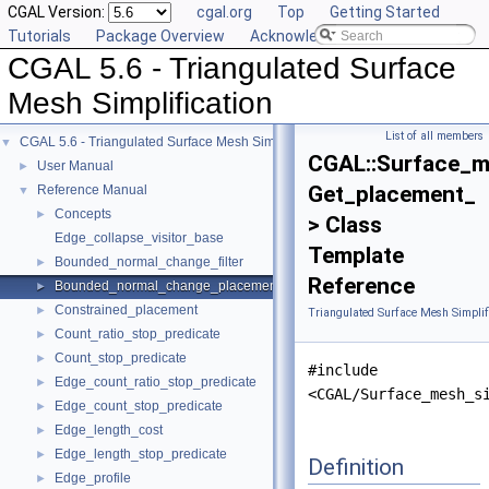
CGAL Version:
cgal.org
Top
Getting Started
Tutorials
Package Overview
Acknowledging CGAL
CGAL 5.6 - Triangulated Surface
Mesh Simplification
List of all members
CGAL 5.6 - Triangulated Surface Mesh Simplification
▼
CGAL::Surface_m
User Manual
►
Get_placement_
Reference Manual
▼
Concepts
►
> Class
Edge_collapse_visitor_base
Template
Bounded_normal_change_filter
►
Reference
Bounded_normal_change_placement
►
Constrained_placement
►
Triangulated Surface Mesh Simplif
Count_ratio_stop_predicate
►
Count_stop_predicate
►
#include
Edge_count_ratio_stop_predicate
►
<CGAL/Surface_mesh_s
Edge_count_stop_predicate
►
Edge_length_cost
►
Edge_length_stop_predicate
►
Definition
Edge_profile
►