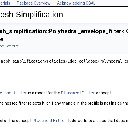
orials
Package Overview
Acknowledging CGAL
esh Simplification
_simplification::Polyhedral_envelope_filter< G
ce
tion Reference
_mesh_simplification/Policies/Edge_collapse/Polyhedral_e
elope_filter
is a model for the
PlacementFilter
concept.
e nested filter rejects it, or if any triangle in the profile is not inside t
el of the concept
PlacementFilter
. It defaults to a class that does 