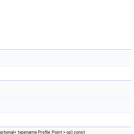
:optional< typename Profile::Point > op) const