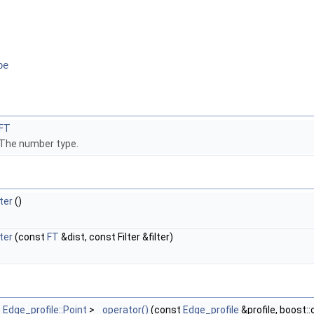
pe
FT
The number type.
ter
()
ter
(const
FT
&dist, const Filter &filter)
e
Edge_profile::Point
>
operator()
(const
Edge_profile
&profile, boost: