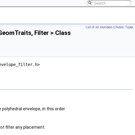
List of all members
|
Public Types
eomTraits, Filter > Class
nvelope_filter.h>
he polyhedral envelope, in this order.
not filter any placement.