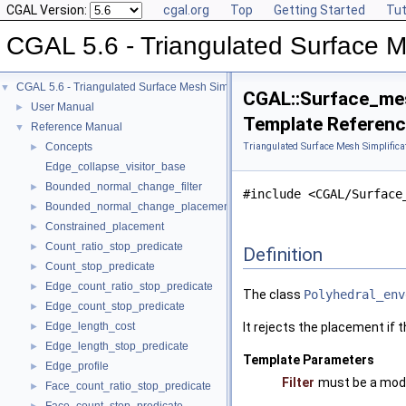
CGAL Version:
cgal.org
Top
Getting Started
Tut
CGAL 5.6 - Triangulated Surface M
CGAL 5.6 - Triangulated Surface Mesh Simplification
▼
CGAL::Surface_mesh
User Manual
►
Template Referen
Reference Manual
▼
Concepts
Triangulated Surface Mesh Simplifica
►
Edge_collapse_visitor_base
Bounded_normal_change_filter
►
#include <CGAL/Surface
Bounded_normal_change_placement
►
Constrained_placement
►
Count_ratio_stop_predicate
►
Definition
Count_stop_predicate
►
Edge_count_ratio_stop_predicate
►
The class
Polyhedral_env
Edge_count_stop_predicate
►
Edge_length_cost
It rejects the placement if th
►
Edge_length_stop_predicate
►
Template Parameters
Edge_profile
►
Filter
must be a mod
Face_count_ratio_stop_predicate
►