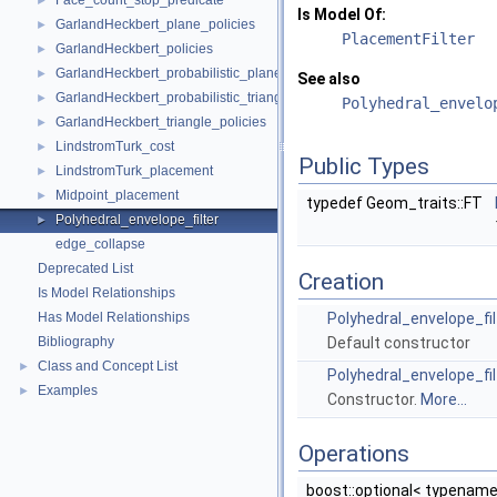
Face_count_stop_predicate
►
Is Model Of:
GarlandHeckbert_plane_policies
►
PlacementFilter
GarlandHeckbert_policies
►
GarlandHeckbert_probabilistic_plane_policies
►
See also
GarlandHeckbert_probabilistic_triangle_policies
►
Polyhedral_envelo
GarlandHeckbert_triangle_policies
►
LindstromTurk_cost
►
Public Types
LindstromTurk_placement
►
Midpoint_placement
►
typedef Geom_traits::FT
Polyhedral_envelope_filter
►
edge_collapse
Deprecated List
Creation
Is Model Relationships
Has Model Relationships
Polyhedral_envelope_fil
Bibliography
Default constructor
Class and Concept List
►
Polyhedral_envelope_fil
Examples
►
Constructor.
More...
Operations
boost::optional< typenam