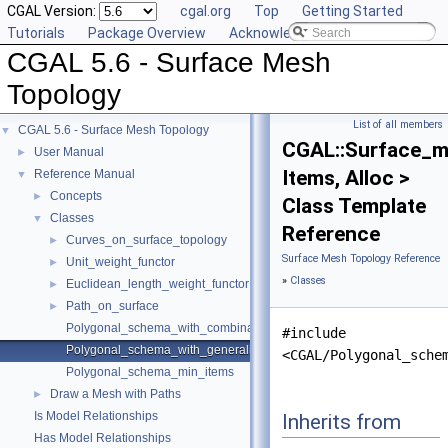
CGAL Version:
cgal.org
Top
Getting Started
Tutorials
Package Overview
Acknowledging CGAL
CGAL 5.6 - Surface Mesh
Topology
List of all members
CGAL 5.6 - Surface Mesh Topology
▼
CGAL::Surface_m
User Manual
►
Items, Alloc >
Reference Manual
▼
Concepts
►
Class Template
Classes
▼
Reference
Curves_on_surface_topology
►
Surface Mesh Topology Reference
Unit_weight_functor
►
»
Classes
Euclidean_length_weight_functor
►
Path_on_surface
►
Polygonal_schema_with_combinatorial_map
#include
Polygonal_schema_with_generalized_map
<CGAL/Polygonal_sche
Polygonal_schema_min_items
Draw a Mesh with Paths
►
Is Model Relationships
Inherits from
Has Model Relationships