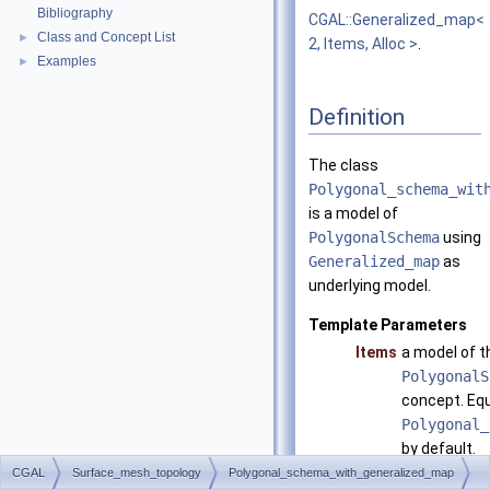
Bibliography
CGAL::Generalized_map<
Class and Concept List
►
2, Items, Alloc >
.
Examples
►
Definition
The class
Polygonal_schema_wit
is a model of
PolygonalSchema
using
Generalized_map
as
underlying model.
Template Parameters
Items
a model of t
PolygonalS
concept. Equ
Polygonal_
by default.
CGAL
Surface_mesh_topology
Polygonal_schema_with_generalized_map
Alloc
has to matc