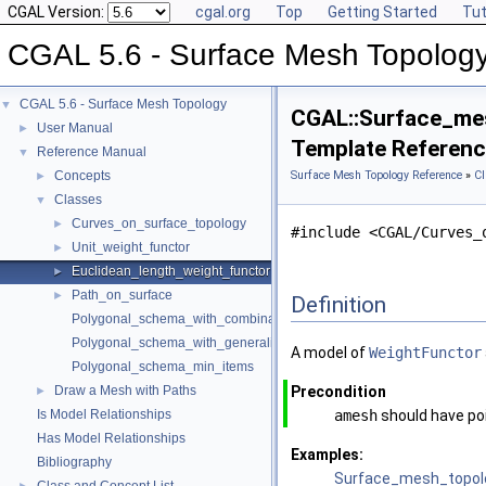
CGAL Version:
cgal.org
Top
Getting Started
Tut
CGAL 5.6 - Surface Mesh Topolog
CGAL 5.6 - Surface Mesh Topology
▼
CGAL::Surface_mes
User Manual
►
Template Referen
Reference Manual
▼
Concepts
Surface Mesh Topology Reference
»
Cl
►
Classes
▼
Curves_on_surface_topology
►
#include <CGAL/Curves_
Unit_weight_functor
►
Euclidean_length_weight_functor
►
Path_on_surface
►
Definition
Polygonal_schema_with_combinatorial_map
Polygonal_schema_with_generalized_map
A model of
WeightFunctor
Polygonal_schema_min_items
Draw a Mesh with Paths
Precondition
►
Is Model Relationships
amesh
should have poi
Has Model Relationships
Examples:
Bibliography
Surface_mesh_topol