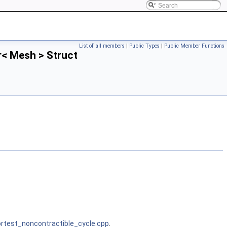
List of all members
|
Public Types
|
Public Member Functions
< Mesh > Struct
test_noncontractible_cycle.cpp
.