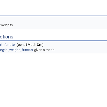
 weights.
ctions
ht_functor
(const Mesh &m)
ength_weight_functor
given a mesh.