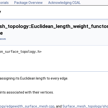
orials
Package Overview
Acknowledging CGAL
y
h_topology::Euclidean_length_weight_functor
ce
asses
on_surface_topology.h>
assigning its Euclidean length to every edge.
nts associated with their vertices.
ogy/edgewidth_surface_mesh.cpp
, and
Surface_mesh_topology/shor