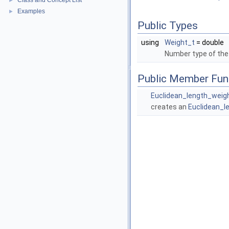
Class and Concept List
►
Examples
►
Public Types
using
Weight_t
= double
Number type of the
Public Member Fun
Euclidean_length_weig
creates an
Euclidean_l