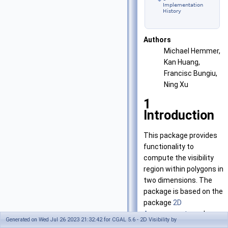
Implementation
History
Authors
Michael Hemmer,
Kan Huang,
Francisc Bungiu,
Ning Xu
1
Introduction
This package provides
functionality to
compute the visibility
region within polygons in
two dimensions. The
package is based on the
package
2D
Arrangements
and uses
Generated on Wed Jul 26 2023 21:32:42 for CGAL 5.6 - 2D Visibility by
CGAL::Arrangement_2