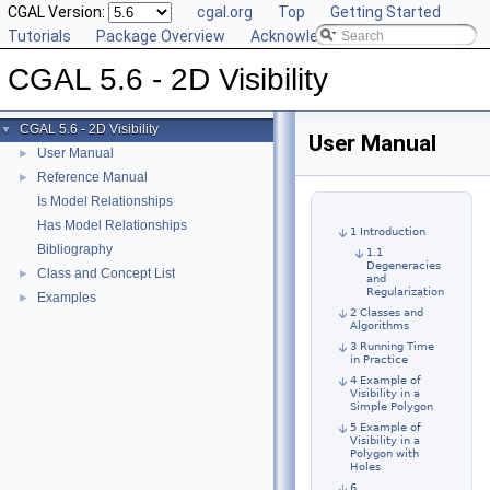
CGAL Version:
cgal.org
Top
Getting Started
Tutorials
Package Overview
Acknowledging CGAL
CGAL 5.6 - 2D Visibility
CGAL 5.6 - 2D Visibility
▼
User Manual
User Manual
►
Reference Manual
►
Is Model Relationships
Has Model Relationships
1 Introduction
Bibliography
1.1
Degeneracies
Class and Concept List
►
and
Regularization
Examples
►
2 Classes and
Algorithms
3 Running Time
in Practice
4 Example of
Visibility in a
Simple Polygon
5 Example of
Visibility in a
Polygon with
Holes
6