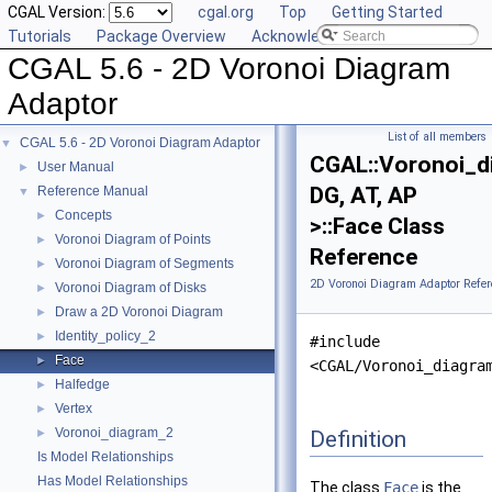
CGAL Version:
cgal.org
Top
Getting Started
Tutorials
Package Overview
Acknowledging CGAL
CGAL 5.6 - 2D Voronoi Diagram
Adaptor
List of all members
CGAL 5.6 - 2D Voronoi Diagram Adaptor
▼
CGAL::Voronoi_d
User Manual
►
DG, AT, AP
Reference Manual
▼
Concepts
►
>::Face Class
Voronoi Diagram of Points
►
Reference
Voronoi Diagram of Segments
►
2D Voronoi Diagram Adaptor Refer
Voronoi Diagram of Disks
►
Draw a 2D Voronoi Diagram
►
Identity_policy_2
►
#include
Face
►
<CGAL/Voronoi_diagra
Halfedge
►
Vertex
►
Voronoi_diagram_2
Definition
►
Is Model Relationships
Has Model Relationships
The class
Face
is the