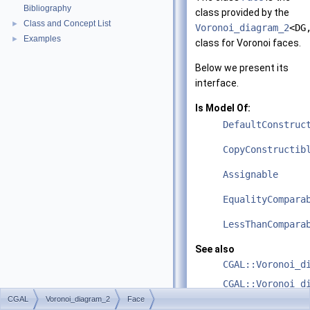
Bibliography
class provided by the
Class and Concept List
►
Voronoi_diagram_2
<DG
Examples
►
class for Voronoi faces.
Below we present its
interface.
Is Model Of:
DefaultConstruc
CopyConstructib
Assignable
EqualityCompara
LessThanCompara
See also
CGAL::Voronoi_d
CGAL::Voronoi_d
CGAL
Voronoi_diagram_2
Face
CGAL::Voronoi_d