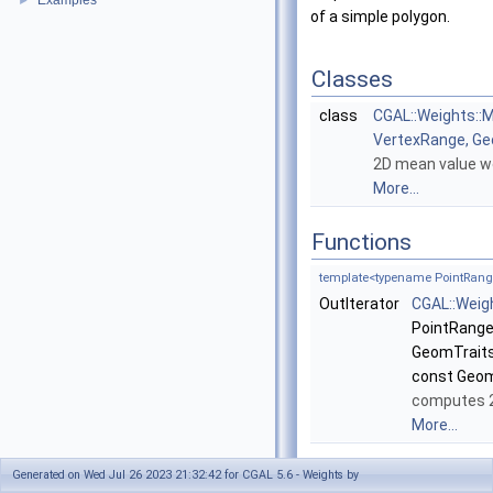
Examples
►
of a simple polygon.
Classes
class
CGAL::Weights::
VertexRange, Ge
2D mean value we
More...
Functions
template<typename PointRange
OutIterator
CGAL::Weig
PointRange
GeomTraits:
const Geom
computes 2
More...
Generated on Wed Jul 26 2023 21:32:42 for CGAL 5.6 - Weights by