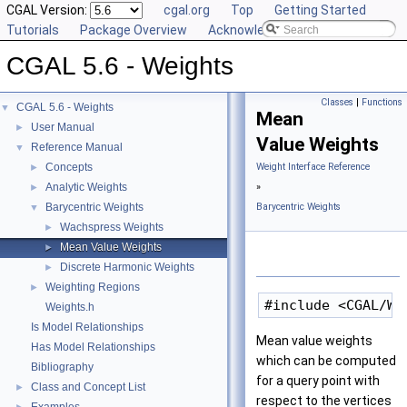
CGAL Version:
cgal.org
Top
Getting Started
Tutorials
Package Overview
Acknowledging CGAL
CGAL 5.6 - Weights
Classes
|
Functions
CGAL 5.6 - Weights
▼
Mean
User Manual
►
Value Weights
Reference Manual
▼
Concepts
Weight Interface Reference
►
Analytic Weights
»
►
Barycentric Weights
Barycentric Weights
▼
Wachspress Weights
►
Mean Value Weights
►
Discrete Harmonic Weights
►
Weighting Regions
►
Weights.h
Is Model Relationships
Mean value weights
Has Model Relationships
which can be computed
Bibliography
for a query point with
Class and Concept List
►
respect to the vertices