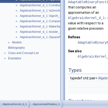
AlgebraicKernel_d_1::ApproximateRelative_1
►
AdaptableBinaryFunct
AlgebraicKernel_d_1::ConstructAlgebraicReal_1
►
that computes an
AlgebraicKernel_d_1::IsZeroAt_1
►
approximation of an
AlgebraicKernel_d_1::SignAt_1
►
AlgebraicKernel_d_1:
AlgebraicKernel_d_1::Compare_1
►
value with respect to a
AlgebraicKernel_d_1::MakeSquareFree_1
►
given relative precision.
AlgebraicKernel_d_1::Isolate_1
►
Refines
AlgebraicKernel_d_1::SquareFreeFactorize_1
►
AdaptableBinary
Models
►
Bibliography
See also
Class and Concept List
►
AlgebraicKernel
Examples
►
Types
typedef std::pair<
Algeb
Operations
AlgebraicKernel_d_1
ApproximateRelative_1