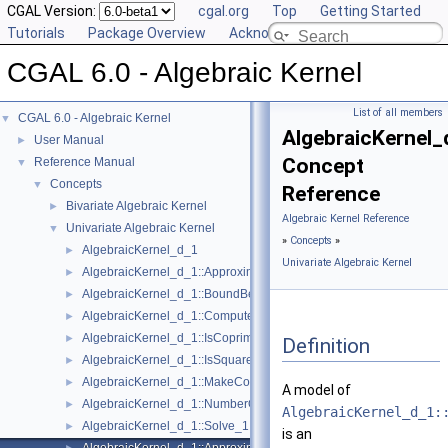
CGAL Version:
cgal.org
Top
Getting Started
Tutorials
Package Overview
Acknowledging CGAL
CGAL 6.0 - Algebraic Kernel
List of all members
CGAL 6.0 - Algebraic Kernel
▼
AlgebraicKernel_
User Manual
►
Concept
Reference Manual
▼
Concepts
▼
Reference
Bivariate Algebraic Kernel
►
Algebraic Kernel Reference
Univariate Algebraic Kernel
▼
»
Concepts
»
AlgebraicKernel_d_1
►
Univariate Algebraic Kernel
AlgebraicKernel_d_1::ApproximateAbsolute_1
►
AlgebraicKernel_d_1::BoundBetween_1
►
AlgebraicKernel_d_1::ComputePolynomial_1
►
AlgebraicKernel_d_1::IsCoprime_1
►
Definition
AlgebraicKernel_d_1::IsSquareFree_1
►
AlgebraicKernel_d_1::MakeCoprime_1
►
A model of
AlgebraicKernel_d_1::NumberOfSolutions_1
►
AlgebraicKernel_d_1:
AlgebraicKernel_d_1::Solve_1
►
is an