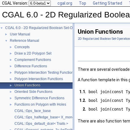
CGAL Version:
cgal.org
Top
Getting Started
CGAL 6.0 - 2D Regularized Boolea
CGAL 6.0 - 2D Regularized Boolean Set-Operations
▼
Union Functions
User Manual
►
2D Regularized Boolean Set-Operation
Reference Manual
▼
Concepts
►
Draw a 2D Polygon Set
►
Complement Functions
►
Difference Functions
►
There are several overloade
Polygon Intersection Testing Functions
►
Polygon Intersection Functions
►
A function template in this 
Union Functions
►
1.1.
bool join(const T
Oriented Side Functions
►
Symmetric Difference Functions
►
1.2.
bool join(const T
Functions on Polygon with Holes
►
2.
bool join(const T
CGAL::Gps_face_base
CGAL::Gps_halfedge_base< X_monotone_curve_2 >
There are also function tem
CGAL::Gps_default_dcel< Traits >