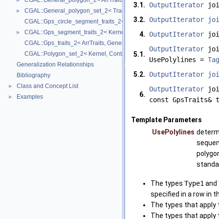
CGAL::General_polygon_2< ArrTraits >
►
3.1.
OutputIterator
joi
CGAL::General_polygon_set_2< Traits, Dcel >
►
3.2.
OutputIterator
jo
CGAL::Gps_circle_segment_traits_2< Kernel >
CGAL::Gps_segment_traits_2< Kernel, Container, ArrSegmentTraits >
►
4.
OutputIterator
joi
CGAL::Gps_traits_2< ArrTraits, GeneralPolygon_t >
OutputIterator
joi
CGAL::Polygon_set_2< Kernel, Container, Dcel >
5.1.
UsePolylines =
Ta
Generalization Relationships
5.2.
OutputIterator
jo
Bibliography
Class and Concept List
►
OutputIterator
joi
6.
Examples
►
const GpsTraits& 
Template Parameters
UsePolylines
determi
sequen
polygon
standar
The types
Type1
and
specified in a row in 
The types that apply 
The types that apply 