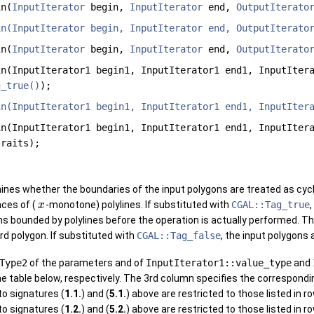
n(
InputIterator
begin,
InputIterator
end,
OutputIterato
in(InputIterator begin, InputIterator end, OutputIterato
n(
InputIterator
begin,
InputIterator
end,
OutputIterato
n(InputIterator1 begin1, InputIterator1 end1, InputIter
g_true()
);
in(InputIterator1 begin1, InputIterator1 end1, InputIter
n(InputIterator1 begin1, InputIterator1 end1, InputIter
traits);
nes whether the boundaries of the input polygons are treated as cycl
ces of (
-monotone) polylines. If substituted with
CGAL::Tag_true
,
x
s bounded by polylines before the operation is actually performed. The
d polygon. If substituted with
CGAL::Tag_false
, the input polygons 
Type2
of the parameters and of
InputIterator1::value_type
and
the table below, respectively. The 3rd column specifies the correspondi
to signatures (
1.1.
) and (
5.1.
) above are restricted to those listed in 
to signatures (
1.2.
) and (
5.2.
) above are restricted to those listed in 