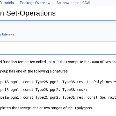
Tutorials
Package Overview
Acknowledging CGAL
n Set-Operations
s Reference
d function templates called
join()
that compute the
union
of two po
group has one of the following signatures:
ype1& pgn1, const Type2& pgn2, Type3& res, UsePolylines
ype1& pgn1, const Type2& pgn2, Type3& res);
ype1& pgn1, const Type2& pgn2, Type3& res, const GpsTrai
plates that accept one or two ranges of input polygons: