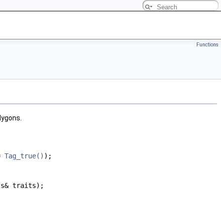
Functions
lygons.
 =
Tag_true()
);
ts& traits);