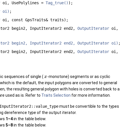
r
oi, UsePolylines =
Tag_true()
);
r oi)
;
r
oi, const GpsTraits& traits);
ator2 begin2, InputIterator2 end2,
OutputIterator
oi,
ator2 begin2, InputIterator2 end2, OutputIterator oi)
;
ator2 begin2, InputIterator2 end2,
OutputIterator
oi,
ic sequences of single (
-monotone) segments or as cyclic
x
 which is the default, the input polygons are converted to general
n, the resulting general polygon with holes is converted back to a
are used as is. Refer to
Traits Selection
for more information.
InputIterator2::value_type
must be convertible to the types
ng dereference type of the output iterator.
rows
1–4
in the table below.
rows
5–8
in the table below.