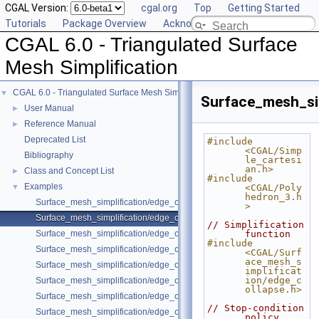
CGAL Version:
cgal.org
Top
Getting Started
Tutorials
Package Overview
Acknowledging CGAL
CGAL 6.0 - Triangulated Surface
Mesh Simplification
CGAL 6.0 - Triangulated Surface Mesh Simplification
▼
Surface_mesh_si
User Manual
►
Reference Manual
►
Deprecated List
#include 
<CGAL/Simp
Bibliography
le_cartesi
an.h>
Class and Concept List
►
#include 
Examples
▼
<CGAL/Poly
hedron_3.h
Surface_mesh_simplification/edge_collapse_envelope.cpp
>
Surface_mesh_simplification/edge_collapse_polyhedron.cpp
// Simplification 
Surface_mesh_simplification/edge_collapse_OpenMesh.cpp
function
#include 
Surface_mesh_simplification/edge_collapse_enriched_polyhedron.cpp
<CGAL/Surf
ace_mesh_s
Surface_mesh_simplification/edge_collapse_constrained_border_polyh
implificat
ion/edge_c
Surface_mesh_simplification/edge_collapse_constrain_sharp_edges.cp
ollapse.h>
Surface_mesh_simplification/edge_collapse_constrained_border_surfa
// Stop-condition 
Surface_mesh_simplification/edge_collapse_surface_mesh.cpp
policy