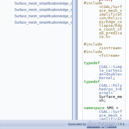
#include 
Surface_mesh_simplification/edge_collapse_all_short_edges.cpp
<CGAL/Surf
Surface_mesh_simplification/edge_collapse_bounded_normal_change.
ace_mesh_s
implificat
Surface_mesh_simplification/edge_collapse_visitor_surface_mesh.cpp
ion/Polici
es/Edge_co
Surface_mesh_simplification/edge_collapse_garland_heckbert.cpp
llapse/Edg
e_count_st
op_predica
te.h>
#include 
<iostream>
#include 
<fstream>
typedef
CGAL::Simp
le_cartesi
an<double>
Kernel
;
typedef
CGAL::Poly
hedron_3<K
ernel>
Surface_me
sh;
namespace 
SMS = 
CGAL::Surf
ace_mesh_s
implificat
ion
;
Generated by
1.9.6