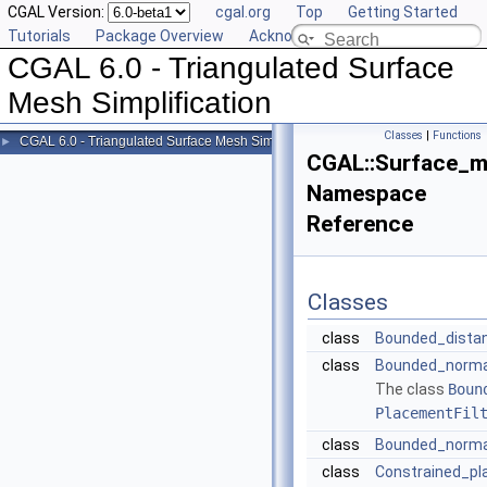
CGAL Version:
cgal.org
Top
Getting Started
Tutorials
Package Overview
Acknowledging CGAL
CGAL 6.0 - Triangulated Surface
Mesh Simplification
Classes
|
Functions
CGAL 6.0 - Triangulated Surface Mesh Simplification
►
CGAL::Surface_me
Namespace
Reference
Classes
class
Bounded_dista
class
Bounded_normal
The class
Boun
PlacementFil
class
Bounded_norma
class
Constrained_p