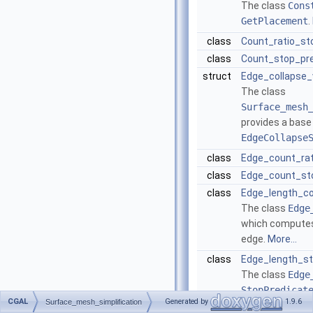
The class
Cons
GetPlacement
.
class
Count_ratio_st
class
Count_stop_pre
struct
Edge_collapse_
The class
Surface_mesh
provides a base
EdgeCollapse
class
Edge_count_rat
class
Edge_count_st
class
Edge_length_c
The class
Edge
which computes 
edge.
More...
class
Edge_length_st
The class
Edge
StopPredicat
CGAL
Generated by
1.9.6
Surface_mesh_simplification
the priority que