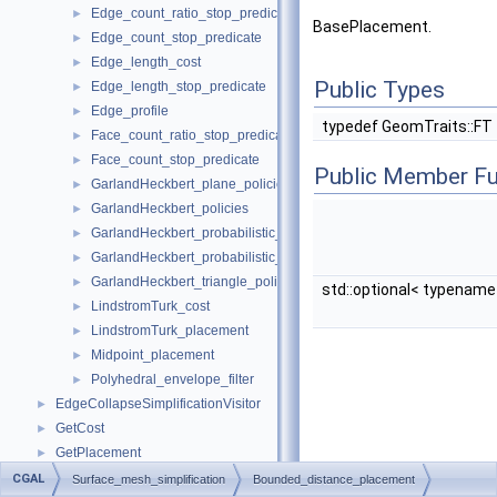
Edge_count_ratio_stop_predicate
►
BasePlacement.
Edge_count_stop_predicate
►
Edge_length_cost
►
Public Types
Edge_length_stop_predicate
►
Edge_profile
►
typedef GeomTraits::FT
Face_count_ratio_stop_predicate
►
Face_count_stop_predicate
►
Public Member Fu
GarlandHeckbert_plane_policies
►
GarlandHeckbert_policies
►
GarlandHeckbert_probabilistic_plane_policies
►
GarlandHeckbert_probabilistic_triangle_policies
►
GarlandHeckbert_triangle_policies
►
std::optional< typenam
LindstromTurk_cost
►
LindstromTurk_placement
►
Midpoint_placement
►
Polyhedral_envelope_filter
►
EdgeCollapseSimplificationVisitor
►
GetCost
►
GetPlacement
►
PlacementFilter
►
CGAL
Surface_mesh_simplification
Bounded_distance_placement