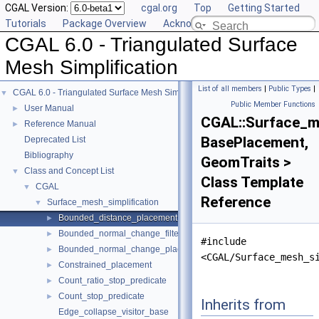
CGAL Version:
cgal.org
Top
Getting Started
Tutorials
Package Overview
Acknowledging CGAL
CGAL 6.0 - Triangulated Surface
Mesh Simplification
List of all members
|
Public Types
|
CGAL 6.0 - Triangulated Surface Mesh Simplification
▼
Public Member Functions
User Manual
►
CGAL::Surface_m
Reference Manual
►
BasePlacement,
Deprecated List
Bibliography
GeomTraits >
Class and Concept List
▼
Class Template
CGAL
▼
Reference
Surface_mesh_simplification
▼
Bounded_distance_placement
►
Bounded_normal_change_filter
►
#include
Bounded_normal_change_placement
►
<CGAL/Surface_mesh_s
Constrained_placement
►
Count_ratio_stop_predicate
►
Count_stop_predicate
►
Inherits from
Edge_collapse_visitor_base