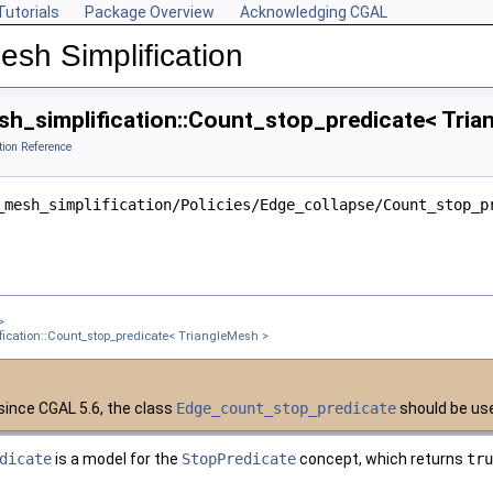
Tutorials
Package Overview
Acknowledging CGAL
esh Simplification
h_simplification::Count_stop_predicate< Tria
tion Reference
ngleMesh >
_mesh_simplification/Policies/Edge_collapse/Count_stop_p
ter >
nt< Get_placement_ >
ement_, Edge_is_constrained_map_ >
gleMesh >
>
sh >
ication::Count_stop_predicate< TriangleMesh >
 TriangleMesh >
gleMesh >
since CGAL 5.6, the class
Edge_count_stop_predicate
should be use
xPointMap, GeomTraits >
dicate
is a model for the
StopPredicate
concept, which returns
tru
 TriangleMesh >