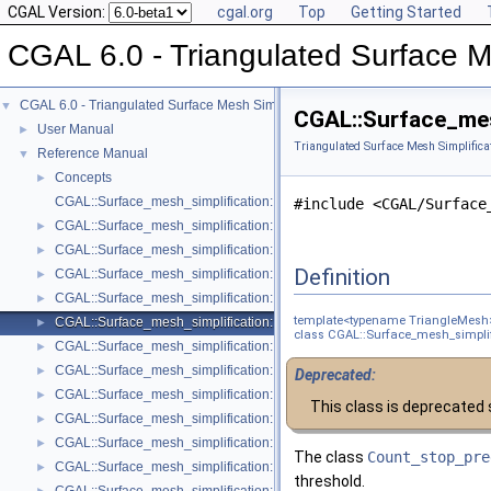
CGAL Version:
cgal.org
Top
Getting Started
CGAL 6.0 - Triangulated Surface M
CGAL 6.0 - Triangulated Surface Mesh Simplification
▼
CGAL::Surface_mes
User Manual
►
Triangulated Surface Mesh Simplifica
Reference Manual
▼
Concepts
►
CGAL::Surface_mesh_simplification::Edge_collapse_visitor_base< Tria
#include <CGAL/Surface
CGAL::Surface_mesh_simplification::Bounded_normal_change_filter< Fil
►
CGAL::Surface_mesh_simplification::Bounded_normal_change_placeme
►
Definition
CGAL::Surface_mesh_simplification::Constrained_placement< Get_plac
►
CGAL::Surface_mesh_simplification::Count_ratio_stop_predicate< Trian
►
template<typename TriangleMesh
CGAL::Surface_mesh_simplification::Count_stop_predicate< TriangleMe
►
class CGAL::Surface_mesh_simplif
CGAL::Surface_mesh_simplification::Edge_count_ratio_stop_predicate<
►
CGAL::Surface_mesh_simplification::Edge_count_stop_predicate< Trian
►
Deprecated:
CGAL::Surface_mesh_simplification::Edge_length_cost< TriangleMesh >
►
This class is deprecated 
CGAL::Surface_mesh_simplification::Edge_length_stop_predicate< FT >
►
CGAL::Surface_mesh_simplification::Edge_profile< TriangleMesh, Verte
►
The class
Count_stop_pre
CGAL::Surface_mesh_simplification::Face_count_ratio_stop_predicate<
►
threshold.