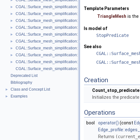
CGAL::Surface_mesh_simplification::Face_count_stop_predicate< Trian
►
CGAL::Surface_mesh_simplification::GarlandHeckbert_plane_policies< 
►
Template Parameters
CGAL::Surface_mesh_simplification::GarlandHeckbert_policies< Triangl
►
TriangleMesh
is the
CGAL::Surface_mesh_simplification::GarlandHeckbert_probabilistic_pla
►
CGAL::Surface_mesh_simplification::GarlandHeckbert_probabilistic_tria
►
Is model of
CGAL::Surface_mesh_simplification::GarlandHeckbert_triangle_policies
►
StopPredicate
CGAL::Surface_mesh_simplification::LindstromTurk_cost< TriangleMesh
►
See also
CGAL::Surface_mesh_simplification::LindstromTurk_placement< Triangl
►
CGAL::Surface_mes
CGAL::Surface_mesh_simplification::Midpoint_placement< TriangleMesh
►
CGAL::Surface_mesh_simplification::Polyhedral_envelope_filter< GeomTrai
CGAL::Surface_mes
►
CGAL::Surface_mesh_simplification::edge_collapse
Deprecated List
Creation
Bibliography
Class and Concept List
►
Count_stop_predicate
Examples
►
Initializes the predicat
Operations
bool
operator()
(const
Ed
Edge_profile::edges
Returns
(current_