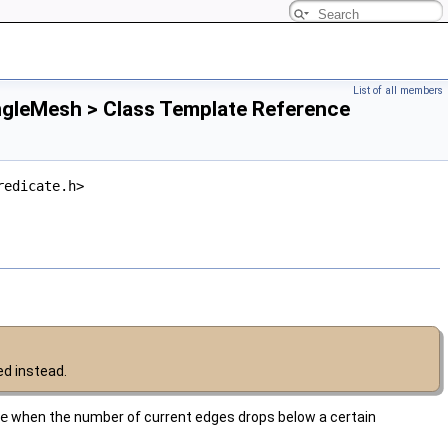
List of all members
ngleMesh > Class Template Reference
redicate.h>
d instead.
e
when the number of current edges drops below a certain