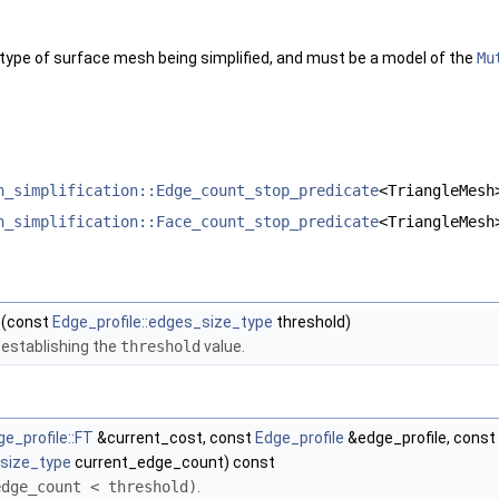
gleMesh >
TriangleMesh, GeomTraits >
eMesh, GeomTraits >
 type of surface mesh being simplified, and must be a model of the
Mu
ne_policies< TriangleMesh, GeomTraits >
ngle_policies< TriangleMesh, GeomTraits >
< TriangleMesh, GeomTraits >
 >
eMesh >
h_simplification::Edge_count_stop_predicate
<TriangleMesh
 >
ts, Filter >
h_simplification::Face_count_stop_predicate
<TriangleMesh
(const
Edge_profile::edges_size_type
threshold)
e establishing the
threshold
value.
ge_profile::FT
&current_cost, const
Edge_profile
&edge_profile, const
_size_type
current_edge_count) const
edge_count < threshold)
.