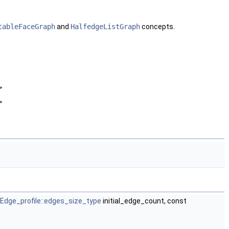
tableFaceGraph
and
HalfedgeListGraph
concepts.
>
>
Edge_profile::edges_size_type
initial_edge_count, const