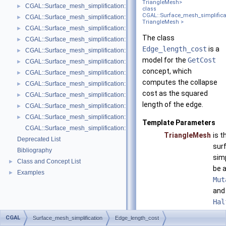
TriangleMesh>
CGAL::Surface_mesh_simplification::Face_count_ratio_stop_predicate<
►
class
CGAL::Surface_mesh_simplifica
CGAL::Surface_mesh_simplification::Face_count_stop_predicate< Trian
►
TriangleMesh >
CGAL::Surface_mesh_simplification::GarlandHeckbert_plane_policies< 
►
The class
CGAL::Surface_mesh_simplification::GarlandHeckbert_policies< Triangl
►
Edge_length_cost
is a
CGAL::Surface_mesh_simplification::GarlandHeckbert_probabilistic_pla
►
model for the
GetCost
CGAL::Surface_mesh_simplification::GarlandHeckbert_probabilistic_tria
►
concept, which
CGAL::Surface_mesh_simplification::GarlandHeckbert_triangle_policies
►
computes the collapse
CGAL::Surface_mesh_simplification::LindstromTurk_cost< TriangleMesh
►
cost as the squared
CGAL::Surface_mesh_simplification::LindstromTurk_placement< Triangl
►
length of the edge.
CGAL::Surface_mesh_simplification::Midpoint_placement< TriangleMesh
►
CGAL::Surface_mesh_simplification::Polyhedral_envelope_filter< GeomTrai
►
Template Parameters
CGAL::Surface_mesh_simplification::edge_collapse
TriangleMesh
is t
Deprecated List
sur
Bibliography
simp
Class and Concept List
►
be 
Examples
►
Mut
and
Hal
con
CGAL
Surface_mesh_simplification
Edge_length_cost