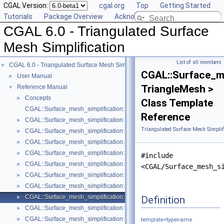
CGAL Version:
cgal.org
Top
Getting Started
Tutorials
Package Overview
Acknowledging CGAL
CGAL 6.0 - Triangulated Surface
Mesh Simplification
List of all members
CGAL 6.0 - Triangulated Surface Mesh Simplification
▼
CGAL::Surface_me
User Manual
►
TriangleMesh >
Reference Manual
▼
Concepts
►
Class Template
CGAL::Surface_mesh_simplification::Edge_collapse_visitor_base< Tria
Reference
CGAL::Surface_mesh_simplification::Bounded_normal_change_filter< Fil
►
Triangulated Surface Mesh Simplif
CGAL::Surface_mesh_simplification::Bounded_normal_change_placeme
►
CGAL::Surface_mesh_simplification::Constrained_placement< Get_plac
►
CGAL::Surface_mesh_simplification::Count_ratio_stop_predicate< Trian
►
#include
CGAL::Surface_mesh_simplification::Count_stop_predicate< TriangleMe
►
<CGAL/Surface_mesh_s
CGAL::Surface_mesh_simplification::Edge_count_ratio_stop_predicate<
►
CGAL::Surface_mesh_simplification::Edge_count_stop_predicate< Trian
►
CGAL::Surface_mesh_simplification::Edge_length_cost< TriangleMesh >
Definition
►
CGAL::Surface_mesh_simplification::Edge_length_stop_predicate< FT >
►
CGAL::Surface_mesh_simplification::Edge_profile< TriangleMesh, Verte
►
template<typename