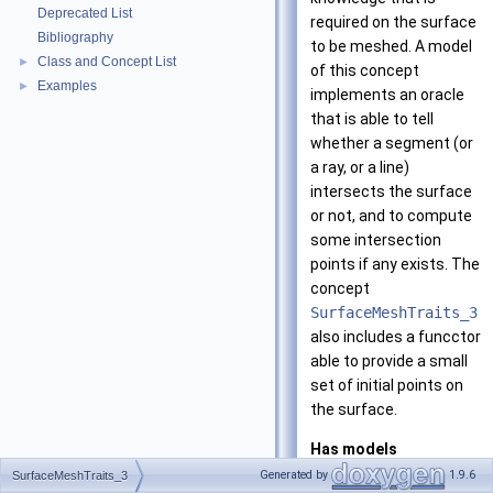
Deprecated List
required on the surface
Bibliography
to be meshed. A model
Class and Concept List
►
of this concept
Examples
►
implements an oracle
that is able to tell
whether a segment (or
a ray, or a line)
intersects the surface
or not, and to compute
some intersection
points if any exists. The
concept
SurfaceMeshTraits_3
also includes a funcctor
able to provide a small
set of initial points on
the surface.
Has models
CGAL::Surface_m
Generated by
1.9.6
SurfaceMeshTraits_3