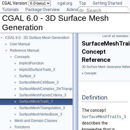
CGAL Version:
cgal.org
Top
Getting Started
Tutorials
Package Overview
Acknowledging CGAL
CGAL 6.0 - 3D Surface Mesh
Generation
List of all members
CGAL 6.0 - 3D Surface Mesh Generation
▼
SurfaceMeshTrai
User Manual
►
Concept
Reference Manual
▼
Concepts
▼
Reference
ImplicitFunction
►
3D Surface Mesh Generation Refer
ImplicitSurfaceTraits_3
►
»
Concepts
Surface_3
►
SurfaceMeshCellBase_3
►
SurfaceMeshComplex_2InTriangulation_3
►
SurfaceMeshFacetsCriteria_3
►
Definition
SurfaceMeshTraits_3
►
SurfaceMeshTriangulation_3
►
The concept
SurfaceMeshVertexBase_3
►
SurfaceMeshTraits_3
Mesh and Domain Classes
►
describes the
Functions
►
knowledge that is