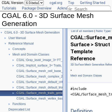
CGAL Version:
cgal.org
Top
Getting Started
Tutorials
Package Overview
Acknowledging CGAL
CGAL 6.0 - 3D Surface Mesh
Generation
List of all members
|
Public Types
CGAL 6.0 - 3D Surface Mesh Generation
▼
CGAL::Surface_m
User Manual
►
Surface > Struct
Reference Manual
▼
Concepts
►
Template
Mesh and Domain Classes
▼
Reference
CGAL::Gray_level_image_3< FT_, Point_ >
►
3D Surface Mesh Generation Refer
CGAL::Implicit_surface_3< Traits, Function >
►
»
CGAL::Surface_mesh_cell_base_3< Gt, Cb >
Mesh and Domain Classes
CGAL::Surface_mesh_complex_2_in_triangulation_3< Tr, Edge_info 
CGAL::Surface_mesh_default_criteria_3< Tr >
►
CGAL::Surface_mesh_default_triangulation_3
►
#include
CGAL::Surface_mesh_traits_generator_3< Surface >
►
<CGAL/Surface_mesh_t
CGAL::Surface_mesh_vertex_base_3< Gt, Vb >
Functions
►
Deprecated List
Definition