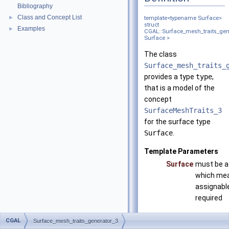
Bibliography
Class and Concept List
►
template<typename Surface>
struct
Examples
►
CGAL::Surface_mesh_traits_gen
Surface >
The class
Surface_mesh_traits_
provides a type
type
,
that is a model of the
concept
SurfaceMeshTraits_3
for the surface type
Surface
.
Template Parameters
Surface
must be a
which mean
assignable
required
eith
CGAL
Surface_mesh_traits_generator_3
Sur