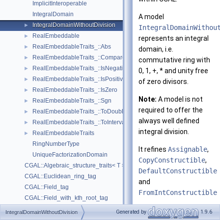
ImplicitInteroperable
IntegralDomain
A model
IntegralDomainWithoutDivision
►
IntegralDomainWithou
RealEmbeddable
►
represents an integral
RealEmbeddableTraits_::Abs
►
domain, i.e.
RealEmbeddableTraits_::Compare
►
commutative ring with
RealEmbeddableTraits_::IsNegative
►
0, 1, +, * and unity free
RealEmbeddableTraits_::IsPositive
►
of zero divisors.
RealEmbeddableTraits_::IsZero
►
Note:
A model is not
RealEmbeddableTraits_::Sgn
►
required to offer the
RealEmbeddableTraits_::ToDouble
►
always well defined
RealEmbeddableTraits_::ToInterval
►
integral division.
RealEmbeddableTraits
►
RingNumberType
It refines
Assignable
,
UniqueFactorizationDomain
CopyConstructible
,
CGAL::Algebraic_structure_traits< T >
DefaultConstructible
CGAL::Euclidean_ring_tag
and
CGAL::Field_tag
FromIntConstructible
CGAL::Field_with_kth_root_tag
.
CGAL::Field_with_root_of_tag
Generated by
1.9.6
IntegralDomainWithoutDivision
CGAL::Field_with_sqrt_tag