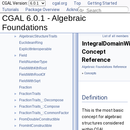
CGAL Version:
cgal.org
Top
Getting Started
AlgebraicStructureTraits_::RootOf
►
Tutorials
Package Overview
Acknowledging CGAL
AlgebraicStructureTraits_::Simplify
►
CGAL 6.0.1 - Algebraic
AlgebraicStructureTraits_::Sqrt
►
AlgebraicStructureTraits_::Square
►
Foundations
AlgebraicStructureTraits_::UnitPart
►
AlgebraicStructureTraits
List of all members
►
IntegralDomainWi
EuclideanRing
ExplicitInteroperable
Concept
Field
►
Reference
FieldNumberType
Algebraic Foundations Reference
FieldWithKthRoot
»
Concepts
FieldWithRootOf
FieldWithSqrt
Fraction
FractionTraits
►
Definition
FractionTraits_::Decompose
►
FractionTraits_::Compose
►
This is the most basic
FractionTraits_::CommonFactor
►
concept for algebraic
FromDoubleConstructible
►
structures considered
FromIntConstructible
►
within CGAL.