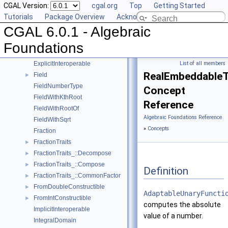
CGAL Version:
cgal.org
Top
Getting Started
AlgebraicStructureTraits_::Sqrt
►
Tutorials
Package Overview
Acknowledging CGAL
AlgebraicStructureTraits_::Square
►
CGAL 6.0.1 - Algebraic
AlgebraicStructureTraits_::UnitPart
►
AlgebraicStructureTraits
►
Foundations
EuclideanRing
ExplicitInteroperable
List of all members
RealEmbeddableTr
Field
►
FieldNumberType
Concept
FieldWithKthRoot
Reference
FieldWithRootOf
Algebraic Foundations Reference
FieldWithSqrt
»
Concepts
Fraction
FractionTraits
►
FractionTraits_::Decompose
►
FractionTraits_::Compose
►
Definition
FractionTraits_::CommonFactor
►
FromDoubleConstructible
►
AdaptableUnaryFuncti
FromIntConstructible
►
computes the absolute
ImplicitInteroperable
value of a number.
IntegralDomain