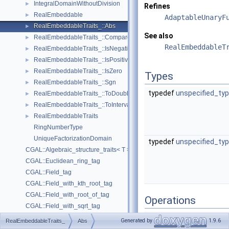
IntegralDomainWithoutDivision
►
Refines
RealEmbeddable
►
AdaptableUnaryF
RealEmbeddableTraits_::Abs
►
See also
RealEmbeddableTraits_::Compare
►
RealEmbeddableT
RealEmbeddableTraits_::IsNegative
►
RealEmbeddableTraits_::IsPositive
►
RealEmbeddableTraits_::IsZero
►
Types
RealEmbeddableTraits_::Sgn
►
typedef
unspecified_ty
RealEmbeddableTraits_::ToDouble
►
RealEmbeddableTraits_::ToInterval
►
RealEmbeddableTraits
►
RingNumberType
UniqueFactorizationDomain
typedef
unspecified_ty
CGAL::Algebraic_structure_traits< T >
CGAL::Euclidean_ring_tag
CGAL::Field_tag
CGAL::Field_with_kth_root_tag
CGAL::Field_with_root_of_tag
Operations
CGAL::Field_with_sqrt_tag
result_type
operator()
CGAL::Integral_domain_tag
Generated by
1.9.6
RealEmbeddableTraits_
Abs
(
argument
CGAL::Integral_domain_without_division_tag