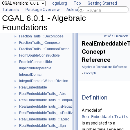
CGAL Version:
cgal.org
Top
Getting Started
FieldWithKthRoot
Tutorials
Package Overview
Acknowledging CGAL
FieldWithRootOf
CGAL 6.0.1 - Algebraic
FieldWithSqrt
Fraction
Foundations
FractionTraits
►
FractionTraits_::Decompose
List of all members
►
RealEmbeddableT
FractionTraits_::Compose
►
FractionTraits_::CommonFactor
►
Concept
FromDoubleConstructible
►
Reference
FromIntConstructible
►
Algebraic Foundations Reference
ImplicitInteroperable
»
Concepts
IntegralDomain
IntegralDomainWithoutDivision
►
RealEmbeddable
►
RealEmbeddableTraits_::Abs
►
Definition
RealEmbeddableTraits_::Compare
►
RealEmbeddableTraits_::IsNegative
►
A model of
RealEmbeddableTraits_::IsPositive
►
RealEmbeddableTraits
RealEmbeddableTraits_::IsZero
►
is associated to a
RealEmbeddableTraits_::Sgn
►
number type
Type
and