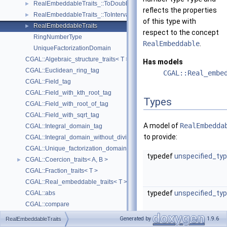
RealEmbeddableTraits_::ToDouble
►
reflects the properties
RealEmbeddableTraits_::ToInterval
►
of this type with
RealEmbeddableTraits
►
respect to the concept
RingNumberType
RealEmbeddable
.
UniqueFactorizationDomain
CGAL::Algebraic_structure_traits< T >
Has models
CGAL::Euclidean_ring_tag
CGAL::Real_embe
CGAL::Field_tag
CGAL::Field_with_kth_root_tag
Types
CGAL::Field_with_root_of_tag
CGAL::Field_with_sqrt_tag
A model of
RealEmbedda
CGAL::Integral_domain_tag
to provide:
CGAL::Integral_domain_without_division_tag
CGAL::Unique_factorization_domain_tag
typedef
unspecified_ty
CGAL::Coercion_traits< A, B >
►
CGAL::Fraction_traits< T >
CGAL::Real_embeddable_traits< T >
typedef
unspecified_ty
CGAL::abs
CGAL::compare
CGAL::div
Generated by
1.9.6
RealEmbeddableTraits
CGAL::div_mod