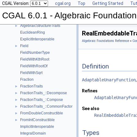
CGAL Version:
cgal.org
Top
Getting Started
Tut
AlgebraicStructureTraits_::Sqrt
►
AlgebraicStructureTraits_::Square
►
CGAL 6.0.1 - Algebraic Foundation
AlgebraicStructureTraits_::UnitPart
►
AlgebraicStructureTraits
►
RealEmbeddableTra
EuclideanRing
ExplicitInteroperable
Algebraic Foundations Reference
»
Co
Field
►
FieldNumberType
FieldWithKthRoot
Definition
FieldWithRootOf
FieldWithSqrt
Fraction
AdaptableUnaryFunction
FractionTraits
►
Refines
FractionTraits_::Decompose
►
AdaptableUnaryFun
FractionTraits_::Compose
►
FractionTraits_::CommonFactor
►
See also
FromDoubleConstructible
►
RealEmbeddableTra
FromIntConstructible
►
ImplicitInteroperable
Types
IntegralDomain