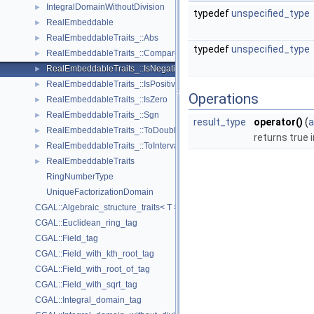
IntegralDomainWithoutDivision
►
typedef
unspecified_type
RealEmbeddable
►
RealEmbeddableTraits_::Abs
►
typedef
unspecified_type
RealEmbeddableTraits_::Compare
►
RealEmbeddableTraits_::IsNegative
►
RealEmbeddableTraits_::IsPositive
►
Operations
RealEmbeddableTraits_::IsZero
►
RealEmbeddableTraits_::Sgn
►
result_type
operator()
(
a
RealEmbeddableTraits_::ToDouble
►
returns true 
RealEmbeddableTraits_::ToInterval
►
RealEmbeddableTraits
►
RingNumberType
UniqueFactorizationDomain
CGAL::Algebraic_structure_traits< T >
CGAL::Euclidean_ring_tag
CGAL::Field_tag
CGAL::Field_with_kth_root_tag
CGAL::Field_with_root_of_tag
CGAL::Field_with_sqrt_tag
CGAL::Integral_domain_tag