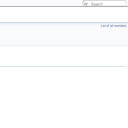
List of all members