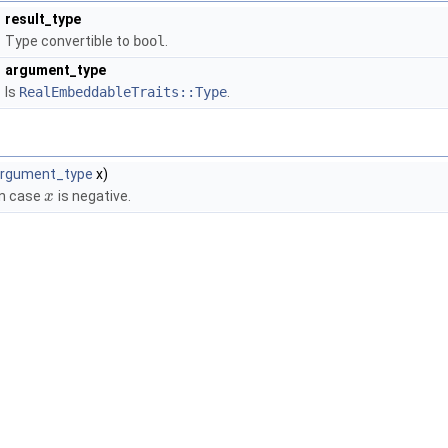
result_type
Type convertible to
bool
.
argument_type
Is
RealEmbeddableTraits::Type
.
rgument_type
x)
in case
is negative.
x