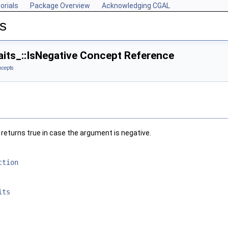
orials
Package Overview
Acknowledging CGAL
s
its_::IsNegative Concept Reference
ncepts
, returns true in case the argument is negative.
ction
its