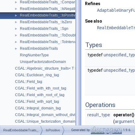
RealEmbeddableTraits_::Compare
►
Refines
RealEmbeddableTraits_::IsNegative
►
AdaptableUnaryF
RealEmbeddableTraits_::IsPositive
►
See also
RealEmbeddableTraits_::IsZero
►
RealEmbeddableT
RealEmbeddableTraits_::Sgn
►
RealEmbeddableTraits_::ToDouble
►
RealEmbeddableTraits_::ToInterval
►
Types
RealEmbeddableTraits
►
typedef
unspecified_ty
RingNumberType
UniqueFactorizationDomain
CGAL::Algebraic_structure_traits< T >
typedef
unspecified_ty
CGAL::Euclidean_ring_tag
CGAL::Field_tag
CGAL::Field_with_kth_root_tag
CGAL::Field_with_root_of_tag
CGAL::Field_with_sqrt_tag
Operations
CGAL::Integral_domain_tag
result_type
operator()
CGAL::Integral_domain_without_division_tag
(
argument
CGAL::Unique_factorization_domain_tag
x)
CGAL::Coercion_traits< A, B >
►
Generated by
1.9.6
RealEmbeddableTraits_
IsPositive
returns tru
CGAL::Fraction_traits< T >