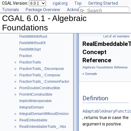
CGAL Version:
cgal.org
Top
Getting Started
AlgebraicStructureTraits
►
Tutorials
Package Overview
Acknowledging CGAL
EuclideanRing
CGAL 6.0.1 - Algebraic
ExplicitInteroperable
Field
►
Foundations
FieldNumberType
FieldWithKthRoot
List of all members
RealEmbeddableTr
FieldWithRootOf
FieldWithSqrt
Concept
Fraction
Reference
FractionTraits
►
Algebraic Foundations Reference
FractionTraits_::Decompose
►
»
Concepts
FractionTraits_::Compose
►
FractionTraits_::CommonFactor
►
FromDoubleConstructible
►
FromIntConstructible
►
Definition
ImplicitInteroperable
IntegralDomain
AdaptableUnaryFuncti
IntegralDomainWithoutDivision
►
, returns true in case the
RealEmbeddable
►
argument is positive.
RealEmbeddableTraits_::Abs
►