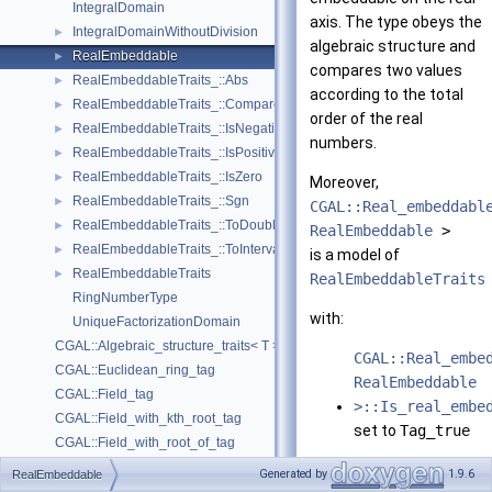
IntegralDomain
axis. The type obeys the
IntegralDomainWithoutDivision
►
algebraic structure and
RealEmbeddable
►
compares two values
RealEmbeddableTraits_::Abs
►
according to the total
RealEmbeddableTraits_::Compare
►
order of the real
RealEmbeddableTraits_::IsNegative
►
numbers.
RealEmbeddableTraits_::IsPositive
►
RealEmbeddableTraits_::IsZero
►
Moreover,
RealEmbeddableTraits_::Sgn
►
CGAL::Real_embeddabl
RealEmbeddableTraits_::ToDouble
►
RealEmbeddable
>
RealEmbeddableTraits_::ToInterval
►
is a model of
RealEmbeddableTraits
►
RealEmbeddableTraits
RingNumberType
with:
UniqueFactorizationDomain
CGAL::Algebraic_structure_traits< T >
CGAL::Real_embe
CGAL::Euclidean_ring_tag
RealEmbeddable
CGAL::Field_tag
>::Is_real_embe
CGAL::Field_with_kth_root_tag
set to
Tag_true
CGAL::Field_with_root_of_tag
CGAL::Field_with_sqrt_tag
and functors :
Generated by
1.9.6
RealEmbeddable
CGAL::Integral_domain_tag