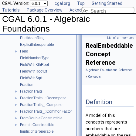
CGAL Version:
cgal.org
Top
Getting Started
AlgebraicStructureTraits_::Simplify
►
Tutorials
Package Overview
Acknowledging CGAL
AlgebraicStructureTraits_::Sqrt
►
CGAL 6.0.1 - Algebraic
AlgebraicStructureTraits_::Square
►
AlgebraicStructureTraits_::UnitPart
►
Foundations
AlgebraicStructureTraits
►
EuclideanRing
List of all members
RealEmbeddable
ExplicitInteroperable
Field
►
Concept
FieldNumberType
Reference
FieldWithKthRoot
Algebraic Foundations Reference
FieldWithRootOf
»
Concepts
FieldWithSqrt
Fraction
FractionTraits
►
FractionTraits_::Decompose
►
Definition
FractionTraits_::Compose
►
FractionTraits_::CommonFactor
►
A model of this
FromDoubleConstructible
►
concepts represents
FromIntConstructible
►
numbers that are
ImplicitInteroperable
embeddable on the real