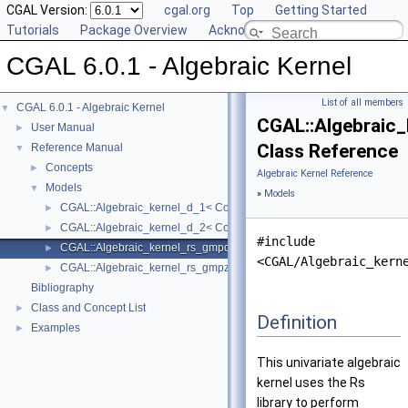
CGAL Version:
cgal.org
Top
Getting Started
Tutorials
Package Overview
Acknowledging CGAL
CGAL 6.0.1 - Algebraic Kernel
List of all members
CGAL 6.0.1 - Algebraic Kernel
▼
CGAL::Algebraic
User Manual
►
Class Reference
Reference Manual
▼
Concepts
►
Algebraic Kernel Reference
Models
▼
»
Models
CGAL::Algebraic_kernel_d_1< Coeff >
►
CGAL::Algebraic_kernel_d_2< Coeff >
►
#include
CGAL::Algebraic_kernel_rs_gmpq_d_1
►
<CGAL/Algebraic_kern
CGAL::Algebraic_kernel_rs_gmpz_d_1
►
Bibliography
Class and Concept List
►
Definition
Examples
►
This univariate algebraic
kernel uses the Rs
library to perform