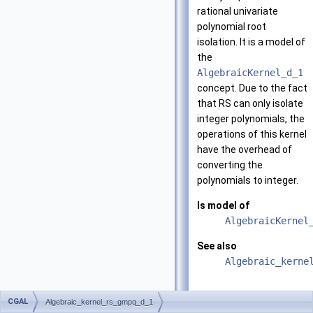
rational univariate
polynomial root
isolation. It is a model of
the
AlgebraicKernel_d_1
concept. Due to the fact
that RS can only isolate
integer polynomials, the
operations of this kernel
have the overhead of
converting the
polynomials to integer.
Is model of
AlgebraicKernel
See also
Algebraic_kerne
Types
CGAL
Algebraic_kernel_rs_gmpq_d_1