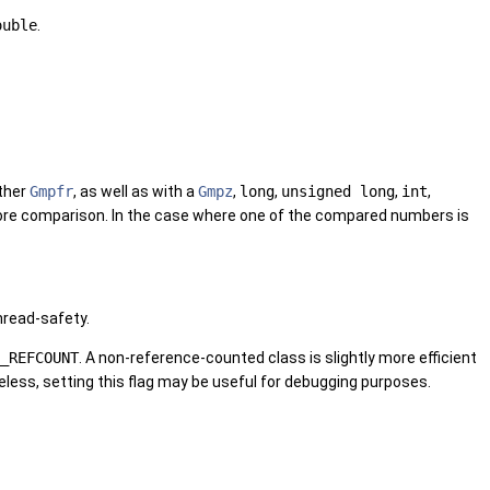
ouble
.
ther
Gmpfr
, as well as with a
Gmpz
,
long
,
unsigned long
,
int
,
efore comparison. In the case where one of the compared numbers is
hread-safety.
_REFCOUNT
. A non-reference-counted class is slightly more efficient
less, setting this flag may be useful for debugging purposes.