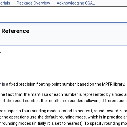
orials
Package Overview
Acknowledging CGAL
 Reference
>
r
is a fixed precision floating-point number, based on the MPFR library.
 the fact that the mantissa of each number is represented by a fixed 
 of the result number, the results are rounded following different possi
ce supports four rounding modes: round to nearest, round toward zer
y, the operations use the default rounding mode, which is in practice 
r rounding modes (initially, it is set to nearest). To specify rounding 