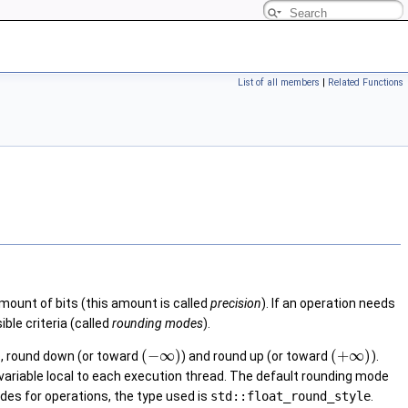
List of all members
|
Related Functions
amount of bits (this amount is called
precision
). If an operation needs
ble criteria (called
rounding modes
).
(
−
∞
)
(
+
∞
)
o, round down (or toward
) and round up (or toward
).
a variable local to each execution thread. The default rounding mode
modes for operations, the type used is
std::float_round_style
.