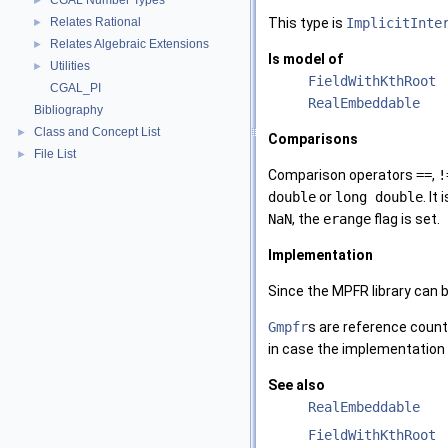
CGAL Number Types
►
Relates Rational
This type is
ImplicitInte
►
Relates Algebraic Extensions
►
Is model of
Utilities
►
FieldWithKthRoot
CGAL_PI
RealEmbeddable
Bibliography
Class and Concept List
►
Comparisons
File List
►
Comparison operators
==
,
!
double
or
long double
. I
NaN
, the
erange
flag is set.
Implementation
Since the MPFR library can b
Gmpfr
s are reference count
in case the implementation 
See also
RealEmbeddable
FieldWithKthRoot