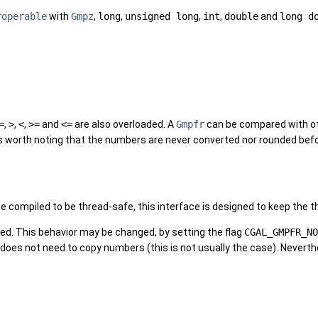
roperable
with
Gmpz
,
long
,
unsigned long
,
int
,
double
and
long d
=
,
>
,
<
,
>=
and
<=
are also overloaded. A
Gmpfr
can be compared with o
t is worth noting that the numbers are never converted nor rounded b
e compiled to be thread-safe, this interface is designed to keep the t
ed. This behavior may be changed, by setting the flag
CGAL_GMPFR_NO
does not need to copy numbers (this is not usually the case). Neverthe