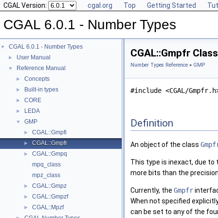
CGAL Version:
cgal.org
Top
Getting Started
Tut
CGAL 6.0.1 - Number Types
CGAL 6.0.1 - Number Types
▼
CGAL::Gmpfr Class
User Manual
►
Number Types Reference
»
GMP
Reference Manual
▼
Concepts
►
Built-in types
►
#include <CGAL/Gmpfr.h
CORE
►
LEDA
►
Definition
GMP
▼
CGAL::Gmpfi
►
CGAL::Gmpfr
►
An object of the class
Gmpf
CGAL::Gmpq
►
This type is inexact, due to
mpq_class
more bits than the precision
mpz_class
CGAL::Gmpz
►
Currently, the
Gmpfr
interfa
CGAL::Gmpzf
►
When not specified explicitl
CGAL::Mpzf
►
can be set to any of the fou