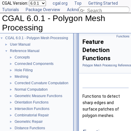
CGAL Version:
cgal.org
Top
Getting Started
Tutorials
Package Overview
Acknowledging CGAL
CGAL 6.0.1 - Polygon Mesh
Processing
Functions
CGAL 6.0.1 - Polygon Mesh Processing
▼
Feature
User Manual
►
Detection
Reference Manual
▼
Functions
Concepts
►
Connected Components
►
Polygon Mesh Processing Referenc
Hole Filling
►
Meshing
►
Corrected Curvature Computation
►
Normal Computation
►
Geometric Measure Functions
Functions to detect
►
Orientation Functions
sharp edges and
►
Intersection Functions
surface patches of
►
Combinatorial Repair
polygon meshes.
►
Geometric Repair
►
Distance Functions
►