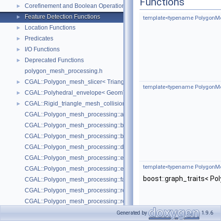
Functions
Corefinement and Boolean Operations
►
Feature Detection Functions
►
template<typename PolygonMe
Location Functions
►
Predicates
►
I/O Functions
►
Deprecated Functions
►
polygon_mesh_processing.h
CGAL::Polygon_mesh_slicer< TriangleMesh, Traits, VertexPointMap, AAB
►
template<typename PolygonMe
CGAL::Polyhedral_envelope< GeomTraits >
►
CGAL::Rigid_triangle_mesh_collision_detection< TriangleMesh, VertexP
►
CGAL::Polygon_mesh_processing::add_bbox
CGAL::Polygon_mesh_processing::bbox
CGAL::Polygon_mesh_processing::border_halfedges
CGAL::Polygon_mesh_processing::detect_corners_of_regions
CGAL::Polygon_mesh_processing::edge_bbox
template<typename PolygonMe
CGAL::Polygon_mesh_processing::extract_boundary_cycles
boost::graph_traits< P
CGAL::Polygon_mesh_processing::face_bbox
CGAL::Polygon_mesh_processing::refine_mesh_at_isolevel
CGAL::Polygon_mesh_processing::region_growing_of_planes_on_faces
CGAL::Polygon_mesh_processing::transform
Generated by
1.9.6