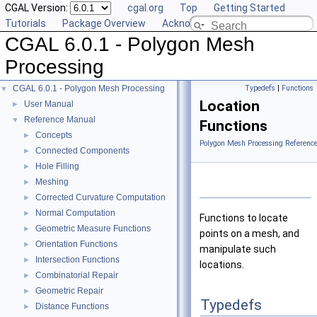
CGAL Version:
cgal.org
Top
Getting Started
Tutorials
Package Overview
Acknowledging CGAL
CGAL 6.0.1 - Polygon Mesh
Processing
CGAL 6.0.1 - Polygon Mesh Processing
Typedefs
|
Functions
▼
Location
User Manual
►
Reference Manual
▼
Functions
Concepts
►
Polygon Mesh Processing Referenc
Connected Components
►
Hole Filling
►
Meshing
►
Corrected Curvature Computation
►
Normal Computation
►
Functions to locate
Geometric Measure Functions
►
points on a mesh, and
Orientation Functions
►
manipulate such
Intersection Functions
►
locations.
Combinatorial Repair
►
Geometric Repair
►
Typedefs
Distance Functions
►