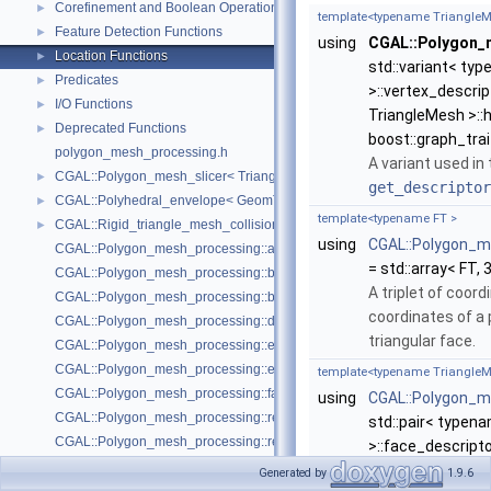
Corefinement and Boolean Operations
►
template<typename TriangleM
Feature Detection Functions
►
using
CGAL::Polygon_m
Location Functions
►
std::variant< ty
Predicates
►
>::vertex_descri
I/O Functions
►
TriangleMesh >::
Deprecated Functions
►
boost::graph_tra
polygon_mesh_processing.h
A variant used in
CGAL::Polygon_mesh_slicer< TriangleMesh, Traits, VertexPointMap, AAB
►
get_descriptor
CGAL::Polyhedral_envelope< GeomTraits >
►
template<typename FT >
CGAL::Rigid_triangle_mesh_collision_detection< TriangleMesh, VertexP
►
using
CGAL::Polygon_m
CGAL::Polygon_mesh_processing::add_bbox
= std::array< FT, 
CGAL::Polygon_mesh_processing::bbox
A triplet of coor
CGAL::Polygon_mesh_processing::border_halfedges
coordinates of a 
CGAL::Polygon_mesh_processing::detect_corners_of_regions
triangular face.
CGAL::Polygon_mesh_processing::edge_bbox
CGAL::Polygon_mesh_processing::extract_boundary_cycles
template<typename TriangleM
CGAL::Polygon_mesh_processing::face_bbox
using
CGAL::Polygon_m
CGAL::Polygon_mesh_processing::refine_mesh_at_isolevel
std::pair< typen
CGAL::Polygon_mesh_processing::region_growing_of_planes_on_faces
>::face_descripto
CGAL::Polygon_mesh_processing::transform
If
tm
is the input
Generated by
1.9.6
CGAL::Polygon_mesh_processing::triangle