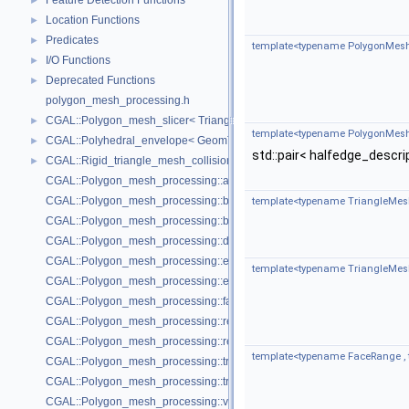
Feature Detection Functions
►
Location Functions
►
Predicates
►
template<typename PolygonMesh
I/O Functions
►
Deprecated Functions
►
polygon_mesh_processing.h
CGAL::Polygon_mesh_slicer< TriangleMesh, Traits, VertexPointMap, AAB
►
template<typename PolygonMesh
CGAL::Polyhedral_envelope< GeomTraits >
►
std::pair< halfedge_descri
CGAL::Rigid_triangle_mesh_collision_detection< TriangleMesh, VertexP
►
CGAL::Polygon_mesh_processing::add_bbox
CGAL::Polygon_mesh_processing::bbox
template<typename TriangleMes
CGAL::Polygon_mesh_processing::border_halfedges
CGAL::Polygon_mesh_processing::detect_corners_of_regions
CGAL::Polygon_mesh_processing::edge_bbox
template<typename TriangleMes
CGAL::Polygon_mesh_processing::extract_boundary_cycles
CGAL::Polygon_mesh_processing::face_bbox
CGAL::Polygon_mesh_processing::refine_mesh_at_isolevel
CGAL::Polygon_mesh_processing::region_growing_of_planes_on_faces
template<typename FaceRange ,
CGAL::Polygon_mesh_processing::transform
CGAL::Polygon_mesh_processing::triangle
CGAL::Polygon_mesh_processing::vertex_bbox