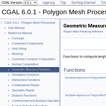
CGAL Version:
cgal.org
Top
Getting Started
Tut
CGAL 6.0.1 - Polygon Mesh Proce
CGAL 6.0.1 - Polygon Mesh Processing
▼
Geometric Measur
User Manual
►
Polygon Mesh Processing Reference
Reference Manual
▼
Concepts
►
Connected Components
►
Hole Filling
►
Meshing
►
Functions to compute lengt
Corrected Curvature Computation
►
Normal Computation
►
Functions
Geometric Measure Functions
►
Orientation Functions
►
template<typename PolygonMesh
Intersection Functions
►
Combinatorial Repair
►
Geometric Repair
►
template<typename PolygonMesh
Distance Functions
►
Corefinement and Boolean Operations
►