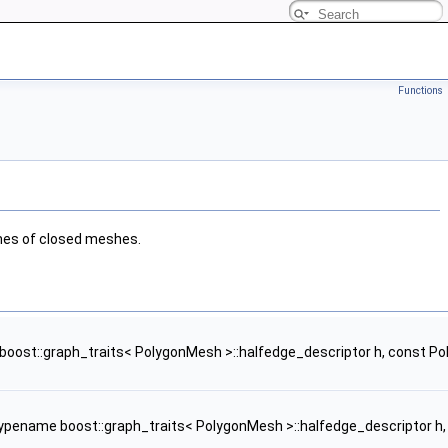
Functions
umes of closed meshes.
oost::graph_traits< PolygonMesh >::halfedge_descriptor h, const
ypename boost::graph_traits< PolygonMesh >::halfedge_descriptor