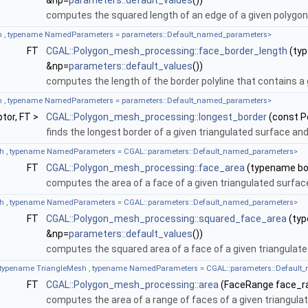
&np=
parameters::default_values
())
computes the squared length of an edge of a given polygo
 , typename NamedParameters = parameters::Default_named_parameters>
FT
CGAL::Polygon_mesh_processing::face_border_length
(typ
&np=
parameters::default_values
())
computes the length of the border polyline that contains a 
BTree, UseParallelPlaneOptimization >
 , typename NamedParameters = parameters::Default_named_parameters>
ptor, FT >
CGAL::Polygon_mesh_processing::longest_border
(const 
ointMap, Kernel, AABBTree, Has_rotation >
finds the longest border of a given triangulated surface and 
h , typename NamedParameters = CGAL::parameters::Default_named_parameters>
FT
CGAL::Polygon_mesh_processing::face_area
(typename boo
computes the area of a face of a given triangulated surfa
h , typename NamedParameters = CGAL::parameters::Default_named_parameters>
FT
CGAL::Polygon_mesh_processing::squared_face_area
(typ
&np=
parameters::default_values
())
computes the squared area of a face of a given triangulat
 typename TriangleMesh , typename NamedParameters = CGAL::parameters::Default
FT
CGAL::Polygon_mesh_processing::area
(FaceRange face_r
computes the area of a range of faces of a given triangul