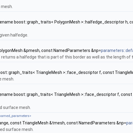
n mesh.
ename boost::graph_traits< PolygonMesh >::halfedge_descriptor h
given halfedge.
PolygonMesh &pmesh, const NamedParameters &np=
parameters::def
returns a halfedge that is part of this border as well as the length of t
st::graph_traits< TriangleMesh >::face_descriptor f, const Trian
ce mesh.
ename boost::graph_traits< TriangleMesh >::face_descriptor f, co
ed surface mesh.
_named_parameters>
ange, const TriangleMesh &tmesh, const NamedParameters &np=
par
ated surface mesh.