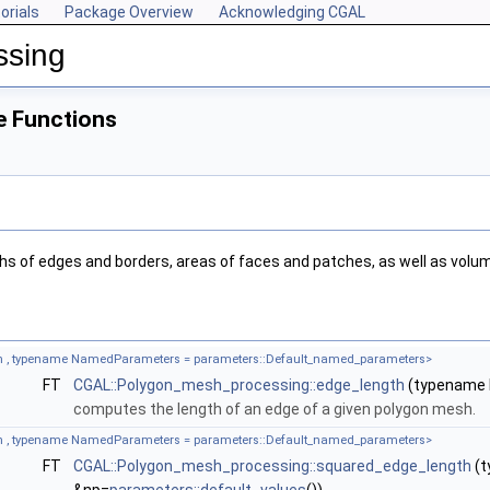
orials
Package Overview
Acknowledging CGAL
ssing
e Functions
hs of edges and borders, areas of faces and patches, as well as vol
 , typename NamedParameters = parameters::Default_named_parameters>
FT
CGAL::Polygon_mesh_processing::edge_length
(typename b
computes the length of an edge of a given polygon mesh.
 , typename NamedParameters = parameters::Default_named_parameters>
FT
CGAL::Polygon_mesh_processing::squared_edge_length
(t