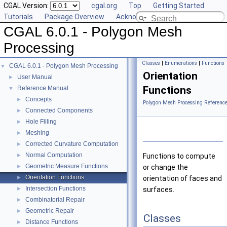
CGAL Version:
cgal.org
Top
Getting Started
Tutorials
Package Overview
Acknowledging CGAL
CGAL 6.0.1 - Polygon Mesh
Processing
Classes
|
Enumerations
|
Functions
CGAL 6.0.1 - Polygon Mesh Processing
▼
Orientation
User Manual
►
Functions
Reference Manual
▼
Concepts
►
Polygon Mesh Processing Referenc
Connected Components
►
Hole Filling
►
Meshing
►
Corrected Curvature Computation
►
Normal Computation
►
Functions to compute
Geometric Measure Functions
►
or change the
Orientation Functions
►
orientation of faces and
Intersection Functions
►
surfaces.
Combinatorial Repair
►
Geometric Repair
►
Classes
Distance Functions
►