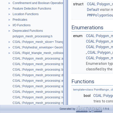
Corefinement and Boolean Operations
►
struct
CGAL::Polygon_m
Feature Detection Functions
►
Default
visitor 
Location Functions
►
PMPPolygonSo
Predicates
►
I/O Functions
►
Enumerations
Deprecated Functions
►
enum
CGAL::Polygon_
polygon_mesh_processing.h
CGAL::Polygon_
CGAL::Polygon_mesh_slicer< TriangleMesh, Traits, VertexPointMap, AAB
►
CGAL::Polygon
CGAL::Polyhedral_envelope< GeomTraits >
►
,
CGAL::Polygon
CGAL::Rigid_triangle_mesh_collision_detection< TriangleMesh, VertexP
►
CGAL::Polygon_
CGAL::Polygon_mesh_processing::add_bbox
Enumeration type
CGAL::Polygon_mesh_processing::bbox
classified by th
CGAL::Polygon_mesh_processing::border_halfedges
CGAL::Polygon_mesh_processing::detect_corners_of_regions
Functions
CGAL::Polygon_mesh_processing::edge_bbox
CGAL::Polygon_mesh_processing::extract_boundary_cycles
template<class PointRange ,
CGAL::Polygon_mesh_processing::face_bbox
bool
CGAL::Poly
CGAL::Polygon_mesh_processing::refine_mesh_at_isolevel
tries to con
CGAL::Polygon_mesh_processing::region_growing_of_planes_on_faces
CGAL::Polygon_mesh_processing::transform
template<class PointRange , 
Generated by
1.9.6