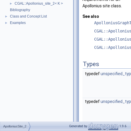
CGAL::Apollonius_site_2< K >
►
Apollonius site class.
Bibliography
See also
Class and Concept List
►
ApolloniusGraph
Examples
►
CGAL::Apolloniu
CGAL::Apolloniu
CGAL::Apolloniu
Types
typedef
unspecified_ty
typedef
unspecified_ty
Generated by
1.9.6
ApolloniusSite_2