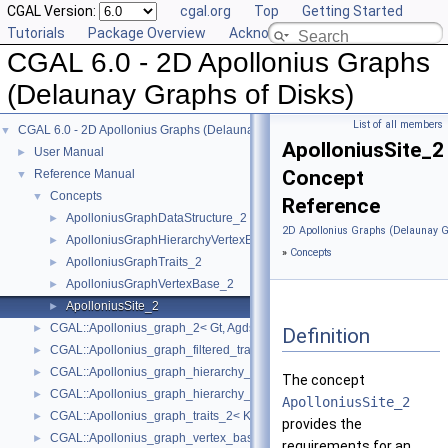
CGAL Version:
cgal.org
Top
Getting Started
Tutorials
Package Overview
Acknowledging CGAL
CGAL 6.0 - 2D Apollonius Graphs
(Delaunay Graphs of Disks)
List of all members
CGAL 6.0 - 2D Apollonius Graphs (Delaunay Graphs of Disks)
▼
ApolloniusSite_2
User Manual
►
Concept
Reference Manual
▼
Concepts
▼
Reference
ApolloniusGraphDataStructure_2
►
2D Apollonius Graphs (Delaunay G
ApolloniusGraphHierarchyVertexBase_2
►
»
Concepts
ApolloniusGraphTraits_2
►
ApolloniusGraphVertexBase_2
►
ApolloniusSite_2
►
CGAL::Apollonius_graph_2< Gt, Agds >
►
Definition
CGAL::Apollonius_graph_filtered_traits_2< CK, CM, EK, EM, FK, FM >
►
CGAL::Apollonius_graph_hierarchy_2< Gt, Agds >
►
The concept
CGAL::Apollonius_graph_hierarchy_vertex_base_2< Agvb >
►
ApolloniusSite_2
CGAL::Apollonius_graph_traits_2< K, Method_tag >
►
provides the
CGAL::Apollonius_graph_vertex_base_2< Gt, StoreHidden, Vb >
►
requirements for an