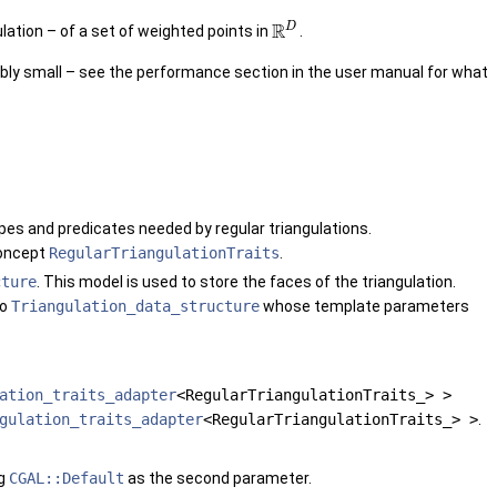
R
D
lation – of a set of weighted points in
.
ably small – see the performance section in the user manual for what
ypes and predicates needed by regular triangulations.
concept
RegularTriangulationTraits
.
cture
. This model is used to store the faces of the triangulation.
to
Triangulation_data_structure
whose template parameters
ation_traits_adapter
<RegularTriangulationTraits_> >
gulation_traits_adapter
<RegularTriangulationTraits_> >
.
ag
CGAL::Default
as the second parameter.