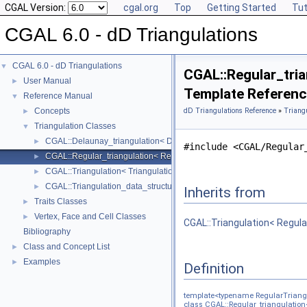
CGAL Version:
cgal.org
Top
Getting Started
Tut
CGAL 6.0 - dD Triangulations
CGAL 6.0 - dD Triangulations
▼
CGAL::Regular_tria
User Manual
►
Template Referen
Reference Manual
▼
Concepts
dD Triangulations Reference
»
Triang
►
Triangulation Classes
▼
CGAL::Delaunay_triangulation< DelaunayTriangulationTraits_, Triang
►
#include <CGAL/Regular
CGAL::Regular_triangulation< RegularTriangulationTraits_, Triangula
►
CGAL::Triangulation< TriangulationTraits_, TriangulationDataStructur
►
CGAL::Triangulation_data_structure< Dimensionality, TriangulationDS
►
Inherits from
Traits Classes
►
Vertex, Face and Cell Classes
►
CGAL::Triangulation< Regula
Bibliography
Class and Concept List
►
Examples
►
Definition
template<typename RegularTriangu
class CGAL::Regular_triangulation