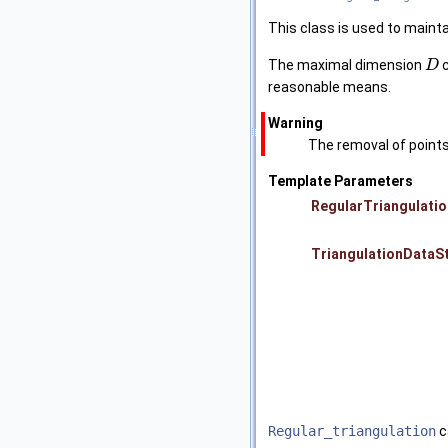
This class is used to mainta
The maximal dimension
c
D
reasonable means.
Warning
The removal of points
Template Parameters
RegularTriangulatio
TriangulationDataS
Regular_triangulation
c