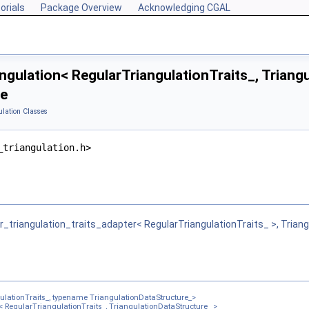
orials
Package Overview
Acknowledging CGAL
ngulation< RegularTriangulationTraits_, Triang
ce
ulation Classes
ulationDataStructure_ >
_triangulation.h>
tionDataStructure_ >
e_ >
Vertex_, TriangulationDSFullCell_ >
r_triangulation_traits_adapter< RegularTriangulationTraits_ >, Trian
lationTraits_, typename TriangulationDataStructure_>
< RegularTriangulationTraits_, TriangulationDataStructure_ >