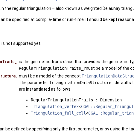
in the regular triangulation – also known as weighted Delaunay triangu
an be specified at compile-time or run-time. It should be kept reason
 is not supported yet.
nTraits_
is the geometric traits class that provides the geometric t
RegularTriangulationTraits_
must be a model of the 
tructure_
must be a model of the concept
TriangulationDataStru
The parameter
TriangulationDataStructure_
defaults 
are instantiated as follows:
RegularTriangulationTraits_::Dimension
Triangulation_vertex
<
CGAL::Regular_triangul
Triangulation_full_cell
<
CGAL::Regular_trian
an be defined by specifying only the first parameter, or by using the t