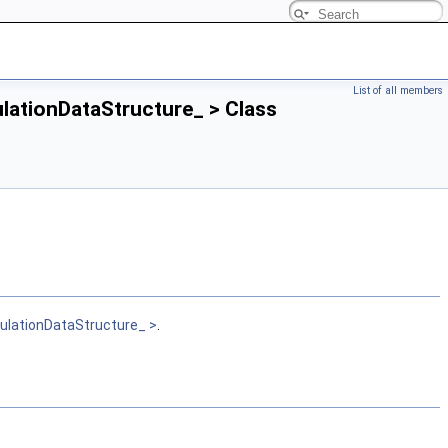
List of all members
ulationDataStructure_ > Class
gulationDataStructure_ >
.