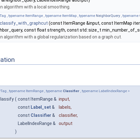
y
&neighbor_query, LabelIndexRange &output)
on algorithm with a local smoothing.
Tag , typename ItemRange , typename ItemMap , typename
NeighborQuery
, typename
::classify_with_graphcut
(const ItemRange &input, const ItemMap it
hbor_query, const float strength, const std::size_t min_number_of_s
on algorithm with a global regularization based on a graph cut.
ation
Tag , typename ItemRange , typename
Classifier
, typename LabelIndexRange >
classify
(
const ItemRange &
input
,
const
Label_set
&
labels
,
const
Classifier
&
classifier
,
LabelIndexRange &
output
)