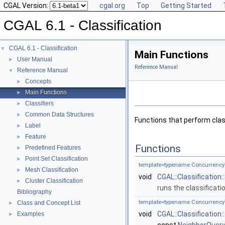
CGAL Version:
cgal.org
Top
Getting Started
CGAL 6.1 - Classification
CGAL 6.1 - Classification
▼
Main Functions
User Manual
►
Reference Manual
Reference Manual
▼
Concepts
►
Main Functions
►
Classifiers
►
Common Data Structures
►
Functions that perform classi
Label
►
Feature
►
Functions
Predefined Features
►
Point Set Classification
►
template<typename Concurrency
Mesh Classification
►
void
CGAL::Classification:
Cluster Classification
►
runs the classificati
Bibliography
template<typename Concurrency
Class and Concept List
►
void
CGAL::Classification
Examples
►