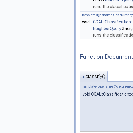
const
NeighborQuer
runs the classificati
template<typename Concurrency
void
CGAL::Classification
NeighborQuery
&neig
runs the classificati
Function Document
classify()
◆
template<typename Concurrency
void CGAL::Classification::