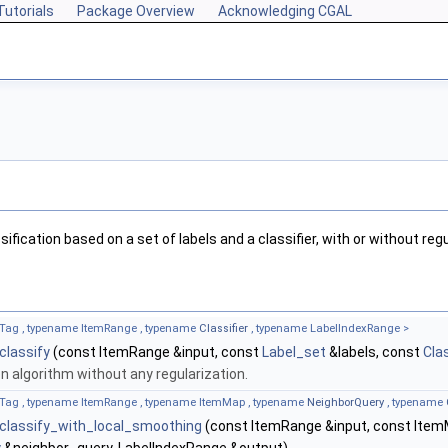
Tutorials
Package Overview
Acknowledging CGAL
fication based on a set of labels and a classifier, with or without regu
Tag , typename ItemRange , typename
Classifier
, typename LabelIndexRange >
:classify
(const ItemRange &input, const
Label_set
&labels, const
Clas
on algorithm without any regularization.
Tag , typename ItemRange , typename ItemMap , typename
NeighborQuery
, typename
::classify_with_local_smoothing
(const ItemRange &input, const Ite