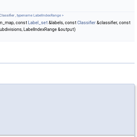
Classifier
, typename LabelIndexRange >
em_map, const
Label_set
&labels, const
Classifier
&classifier, const
ubdivisions, LabelIndexRange &output)