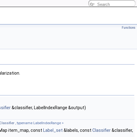
Functions
larization.
sifier
&classifier, LabelIndexRange &output)
Classifier
, typename LabelIndexRange >
mMap item_map, const
Label_set
&labels, const
Classifier
&classifier,