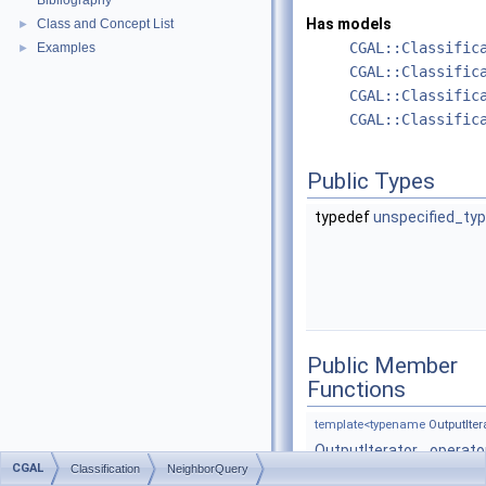
Bibliography
Has models
Class and Concept List
►
CGAL::Classific
Examples
►
CGAL::Classific
CGAL::Classific
CGAL::Classific
Public Types
typedef
unspecified_ty
Public Member
Functions
template<typename
OutputIter
OutputIterator
operato
CGAL
Classification
NeighborQuery
(const