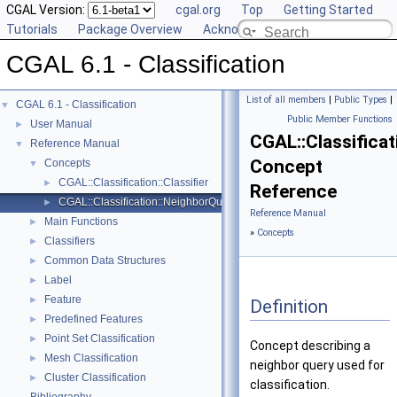
CGAL Version:
cgal.org
Top
Getting Started
Tutorials
Package Overview
Acknowledging CGAL
CGAL 6.1 - Classification
List of all members
|
Public Types
|
CGAL 6.1 - Classification
▼
Public Member Functions
User Manual
►
CGAL::Classifica
Reference Manual
▼
Concept
Concepts
▼
CGAL::Classification::Classifier
►
Reference
CGAL::Classification::NeighborQuery
►
Reference Manual
Main Functions
►
»
Concepts
Classifiers
►
Common Data Structures
►
Label
►
Feature
►
Definition
Predefined Features
►
Point Set Classification
►
Concept describing a
Mesh Classification
►
neighbor query used for
Cluster Classification
►
classification.