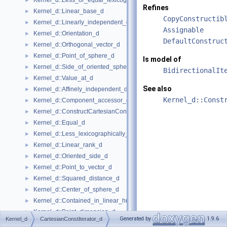
Kernel_d::Less_or_equal_lexicographically_d
►
Refines
Kernel_d::Linear_base_d
►
CopyConstructib
Kernel_d::Linearly_independent_d
►
Assignable
Kernel_d::Orientation_d
►
DefaultConstruc
Kernel_d::Orthogonal_vector_d
►
Kernel_d::Point_of_sphere_d
►
Is model of
Kernel_d::Side_of_oriented_sphere_d
►
BidirectionalIt
Kernel_d::Value_at_d
►
See also
Kernel_d::Affinely_independent_d
►
Kernel_d::Const
Kernel_d::Component_accessor_d
►
Kernel_d::ConstructCartesianConstIterator_d
►
Kernel_d::Equal_d
►
Kernel_d::Less_lexicographically_d
►
Kernel_d::Linear_rank_d
►
Kernel_d::Oriented_side_d
►
Kernel_d::Point_to_vector_d
►
Kernel_d::Squared_distance_d
►
Kernel_d::Center_of_sphere_d
►
Kernel_d::Contained_in_linear_hull_d
►
Kernel_d::Point_dimension_d
►
Generated by
1.9.6
Kernel_d
CartesianConstIterator_d
Kernel_d::Vector_to_point_d
►