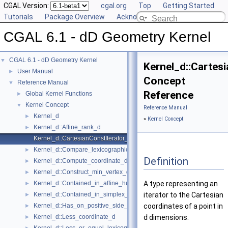
CGAL Version:
cgal.org
Top
Getting Started
Tutorials
Package Overview
Acknowledging CGAL
CGAL 6.1 - dD Geometry Kernel
CGAL 6.1 - dD Geometry Kernel
▼
Kernel_d::Cartes
User Manual
►
Concept
Reference Manual
▼
Reference
Global Kernel Functions
►
Kernel Concept
▼
Reference Manual
Kernel_d
►
»
Kernel Concept
Kernel_d::Affine_rank_d
►
Kernel_d::CartesianConstIterator_d
Kernel_d::Compare_lexicographically_d
►
Definition
Kernel_d::Compute_coordinate_d
►
Kernel_d::Construct_min_vertex_d
►
Kernel_d::Contained_in_affine_hull_d
A type representing an
►
Kernel_d::Contained_in_simplex_d
iterator to the Cartesian
►
Kernel_d::Has_on_positive_side_d
coordinates of a point in
►
Kernel_d::Less_coordinate_d
d
dimensions.
►