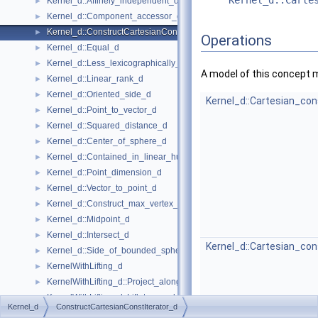
Kernel_d::Carte
Kernel_d::Affinely_independent_d
►
Kernel_d::Component_accessor_d
►
Kernel_d::ConstructCartesianConstIterator_d
►
Operations
Kernel_d::Equal_d
►
Kernel_d::Less_lexicographically_d
►
A model of this concept 
Kernel_d::Linear_rank_d
►
Kernel_d::Oriented_side_d
►
Kernel_d::Cartesian_con
Kernel_d::Point_to_vector_d
►
Kernel_d::Squared_distance_d
►
Kernel_d::Center_of_sphere_d
►
Kernel_d::Contained_in_linear_hull_d
►
Kernel_d::Point_dimension_d
►
Kernel_d::Vector_to_point_d
►
Kernel_d::Construct_max_vertex_d
►
Kernel_d::Midpoint_d
►
Kernel_d::Intersect_d
►
Kernel_d::Cartesian_con
Kernel_d::Side_of_bounded_sphere_d
►
KernelWithLifting_d
►
KernelWithLifting_d::Project_along_d_axis_d
►
KernelWithLifting_d::Lift_to_paraboloid_d
►
Kernel_d
ConstructCartesianConstIterator_d
Kernel Objects
►