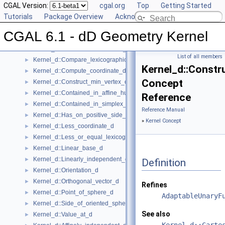
Global Kernel Functions
CGAL Version:
►
cgal.org
Top
Getting Started
Kernel Concept
Tutorials
▼
Package Overview
Acknowledging CGAL
Kernel_d
►
CGAL 6.1 - dD Geometry Kernel
Kernel_d::Affine_rank_d
►
Kernel_d::CartesianConstIterator_d
List of all members
Kernel_d::Compare_lexicographically_d
►
Kernel_d::Constr
Kernel_d::Compute_coordinate_d
►
Concept
Kernel_d::Construct_min_vertex_d
►
Kernel_d::Contained_in_affine_hull_d
►
Reference
Kernel_d::Contained_in_simplex_d
►
Reference Manual
Kernel_d::Has_on_positive_side_d
►
»
Kernel Concept
Kernel_d::Less_coordinate_d
►
Kernel_d::Less_or_equal_lexicographically_d
►
Kernel_d::Linear_base_d
►
Kernel_d::Linearly_independent_d
►
Definition
Kernel_d::Orientation_d
►
Kernel_d::Orthogonal_vector_d
►
Refines
Kernel_d::Point_of_sphere_d
►
AdaptableUnaryF
Kernel_d::Side_of_oriented_sphere_d
►
See also
Kernel_d::Value_at_d
►