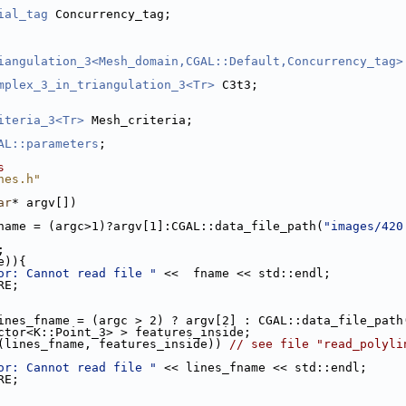
ial_tag
 Concurrency_tag;
iangulation_3<Mesh_domain,CGAL::Default,Concurrency_tag>
mplex_3_in_triangulation_3<Tr>
 C3t3;
iteria_3<Tr>
 Mesh_criteria;
AL::parameters
;
s
nes.h"
ar
* argv[])
name = (argc>1)?argv[1]:CGAL::data_file_path(
"images/420
;
e)){
or: Cannot read file "
 <<  fname << std::endl;
RE;
ines_fname = (argc > 2) ? argv[2] : CGAL::data_file_path
ector<K::Point_3> > features_inside;
(lines_fname, features_inside)) 
// see file "read_polyli
or: Cannot read file "
 << lines_fname << std::endl;
RE;