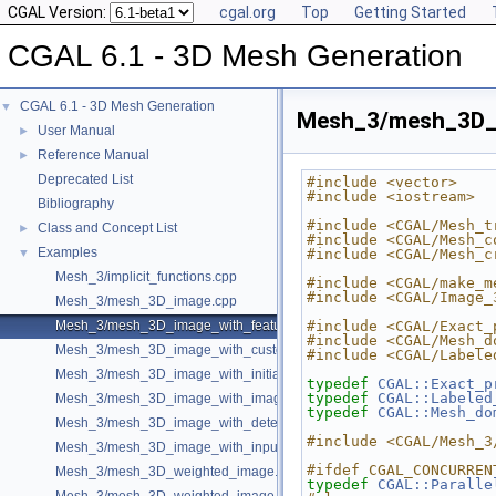
CGAL Version:
cgal.org
Top
Getting Started
CGAL 6.1 - 3D Mesh Generation
CGAL 6.1 - 3D Mesh Generation
▼
Mesh_3/mesh_3D_i
User Manual
►
Reference Manual
►
Deprecated List
#include <vector>
#include <iostream>
Bibliography
#include <CGAL/Mesh_t
Class and Concept List
►
#include <CGAL/Mesh_c
Examples
▼
#include <CGAL/Mesh_c
Mesh_3/implicit_functions.cpp
#include <CGAL/make_m
#include <CGAL/Image_
Mesh_3/mesh_3D_image.cpp
Mesh_3/mesh_3D_image_with_features.cpp
#include <CGAL/Exact_
#include <CGAL/Mesh_d
Mesh_3/mesh_3D_image_with_custom_initialization.cpp
#include <CGAL/Labele
Mesh_3/mesh_3D_image_with_initial_points.cpp
typedef
CGAL::Exact_p
typedef
CGAL::Labeled
Mesh_3/mesh_3D_image_with_image_initialization.cpp
typedef
CGAL::Mesh_do
Mesh_3/mesh_3D_image_with_detection_of_features.cpp
#include <CGAL/Mesh_3
Mesh_3/mesh_3D_image_with_input_features.cpp
#ifdef CGAL_CONCURREN
Mesh_3/mesh_3D_weighted_image.cpp
typedef
CGAL::Paralle