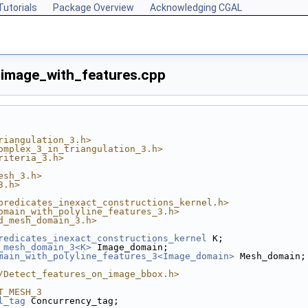
Tutorials
Package Overview
Acknowledging CGAL
mage_with_features.cpp
riangulation_3.h>
omplex_3_in_triangulation_3.h>
riteria_3.h>
esh_3.h>
3.h>
predicates_inexact_constructions_kernel.h>
omain_with_polyline_features_3.h>
d_mesh_domain_3.h>
redicates_inexact_constructions_kernel
 K;
_mesh_domain_3<K>
 Image_domain;
main_with_polyline_features_3<Image_domain>
 Mesh_domain;
/Detect_features_on_image_bbox.h>
T_MESH_3
l_tag
 Concurrency_tag;