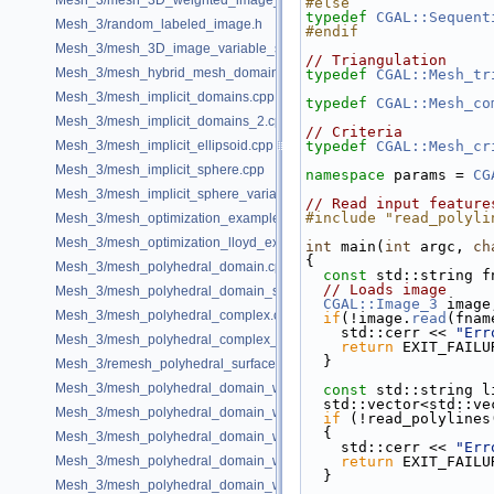
Mesh_3/mesh_3D_weighted_image_with_detection_of_features.cpp
#else
typedef
CGAL::Sequent
Mesh_3/random_labeled_image.h
#endif
Mesh_3/mesh_3D_image_variable_size.cpp
// Triangulation
Mesh_3/mesh_hybrid_mesh_domain.cpp
typedef
CGAL::Mesh_tr
Mesh_3/mesh_implicit_domains.cpp
typedef
CGAL::Mesh_co
Mesh_3/mesh_implicit_domains_2.cpp
// Criteria
Mesh_3/mesh_implicit_ellipsoid.cpp
typedef
CGAL::Mesh_cr
Mesh_3/mesh_implicit_sphere.cpp
namespace 
params = 
CG
Mesh_3/mesh_implicit_sphere_variable_size.cpp
// Read input feature
#include "read_polyli
Mesh_3/mesh_optimization_example.cpp
Mesh_3/mesh_optimization_lloyd_example.cpp
int
 main(
int
 argc, 
ch
{
Mesh_3/mesh_polyhedral_domain.cpp
const
 std::string f
// Loads image
Mesh_3/mesh_polyhedral_domain_sm.cpp
CGAL::Image_3
 image
Mesh_3/mesh_polyhedral_complex.cpp
if
(!image.
read
(fnam
    std::cerr << 
"Err
Mesh_3/mesh_polyhedral_complex_sm.cpp
return
 EXIT_FAILU
  }
Mesh_3/remesh_polyhedral_surface.cpp
Mesh_3/mesh_polyhedral_domain_with_features.cpp
const
 std::string l
  std::vector<std::v
Mesh_3/mesh_polyhedral_domain_with_edge_distance.cpp
if
 (!read_polylines
  {
Mesh_3/mesh_polyhedral_domain_with_features_sm.cpp
    std::cerr << 
"Err
Mesh_3/mesh_polyhedral_domain_with_features_sizing.cpp
return
 EXIT_FAILU
  }
Mesh_3/mesh_polyhedral_domain_with_surface_inside.cpp