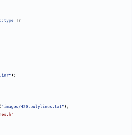
::type
 Tr;
.inr"
);
(
"images/420.polylines.txt"
);
nes.h"