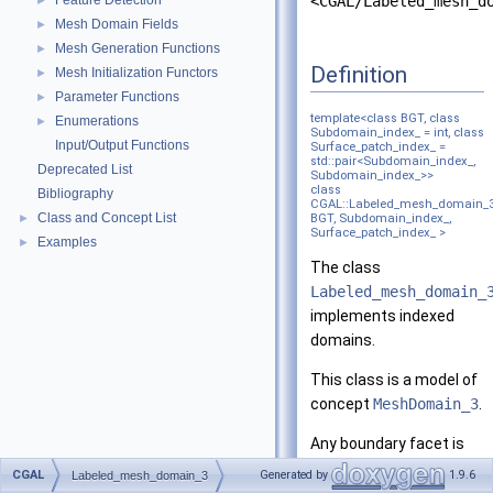
Feature Detection
<CGAL/Labeled_mesh_d
►
Mesh Domain Fields
►
Mesh Generation Functions
►
Definition
Mesh Initialization Functors
►
Parameter Functions
►
template<class BGT, class
Enumerations
►
Subdomain_index_ = int, class
Input/Output Functions
Surface_patch_index_ =
std::pair<Subdomain_index_,
Deprecated List
Subdomain_index_>>
class
Bibliography
CGAL::Labeled_mesh_domain_
Class and Concept List
►
BGT, Subdomain_index_,
Surface_patch_index_ >
Examples
►
The class
Labeled_mesh_domain_
implements indexed
domains.
This class is a model of
concept
MeshDomain_3
.
Any boundary facet is
labeled <a,b>, with a<b,
CGAL
Generated by
1.9.6
Labeled_mesh_domain_3
where a and b are the