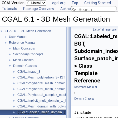
CGAL Version:
cgal.org
Top
Getting Started
Tutorials
Package Overview
Acknowledging CGAL
CGAL 6.1 - 3D Mesh Generation
List of all members
CGAL 6.1 - 3D Mesh Generation
▼
CGAL::Labeled_
User Manual
►
BGT,
Reference Manual
▼
Main Concepts
►
Subdomain_index
Secondary Concepts
►
Surface_patch_i
Mesh Classes
►
> Class
Domain Classes
▼
CGAL::Image_3
►
Template
CGAL::Mesh_polyhedron_3< IGT >
►
Reference
CGAL::Polyhedral_mesh_domain_3< Polyhedron, IGT >
►
Reference Manual
CGAL::Polyhedral_mesh_domain_with_features_3< IGT, Polyhedron 
►
»
CGAL::Polyhedral_complex_mesh_domain_3< IGT, Polyhedron >
►
Domain Classes
CGAL::Implicit_multi_domain_to_labeling_function_wrapper< Functio
►
CGAL::Mesh_domain_with_polyline_features_3< MD >
►
CGAL::Labeled_mesh_domain_3< BGT, Subdomain_index_, Surface_
#include
►