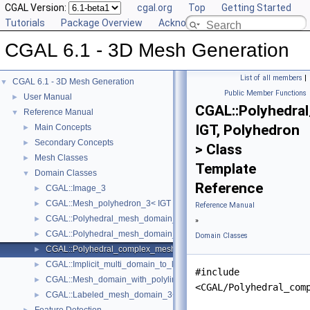
CGAL Version:
cgal.org
Top
Getting Started
Tutorials
Package Overview
Acknowledging CGAL
CGAL 6.1 - 3D Mesh Generation
List of all members
|
CGAL 6.1 - 3D Mesh Generation
▼
Public Member Functions
User Manual
►
CGAL::Polyhedr
Reference Manual
▼
IGT, Polyhedron
Main Concepts
►
Secondary Concepts
►
> Class
Mesh Classes
►
Template
Domain Classes
▼
Reference
CGAL::Image_3
►
CGAL::Mesh_polyhedron_3< IGT >
►
Reference Manual
CGAL::Polyhedral_mesh_domain_3< Polyhedron, IGT >
►
»
CGAL::Polyhedral_mesh_domain_with_features_3< IGT, Polyhedron 
►
Domain Classes
CGAL::Polyhedral_complex_mesh_domain_3< IGT, Polyhedron >
►
CGAL::Implicit_multi_domain_to_labeling_function_wrapper< Functio
►
#include
CGAL::Mesh_domain_with_polyline_features_3< MD >
►
<CGAL/Polyhedral_com
CGAL::Labeled_mesh_domain_3< BGT, Subdomain_index_, Surface_
►