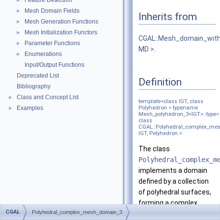
Feature Detection
►
Mesh Domain Fields
►
Inherits from
Mesh Generation Functions
►
Mesh Initialization Functors
►
CGAL::Mesh_domain_with
Parameter Functions
►
MD >
.
Enumerations
►
Input/Output Functions
Deprecated List
Definition
Bibliography
Class and Concept List
►
template<class IGT, class
Examples
Polyhedron = typename
►
Mesh_polyhedron_3<IGT>::type>
class
CGAL::Polyhedral_complex_me
IGT, Polyhedron >
The class
Polyhedral_complex_m
implements a domain
defined by a collection
of polyhedral surfaces,
forming a complex.
CGAL
Polyhedral_complex_mesh_domain_3