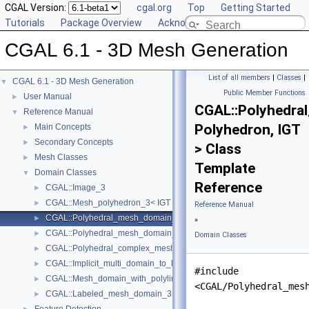
CGAL Version:
cgal.org
Top
Getting Started
Tutorials
Package Overview
Acknowledging CGAL
CGAL 6.1 - 3D Mesh Generation
List of all members
|
Classes
|
CGAL 6.1 - 3D Mesh Generation
▼
Public Member Functions
User Manual
►
CGAL::Polyhedra
Reference Manual
▼
Polyhedron, IGT
Main Concepts
►
Secondary Concepts
►
> Class
Mesh Classes
►
Template
Domain Classes
▼
Reference
CGAL::Image_3
►
CGAL::Mesh_polyhedron_3< IGT >
►
Reference Manual
CGAL::Polyhedral_mesh_domain_3< Polyhedron, IGT >
►
»
CGAL::Polyhedral_mesh_domain_with_features_3< IGT, Polyhedron 
►
Domain Classes
CGAL::Polyhedral_complex_mesh_domain_3< IGT, Polyhedron >
►
CGAL::Implicit_multi_domain_to_labeling_function_wrapper< Functio
►
#include
CGAL::Mesh_domain_with_polyline_features_3< MD >
►
<CGAL/Polyhedral_mes
CGAL::Labeled_mesh_domain_3< BGT, Subdomain_index_, Surface_
►