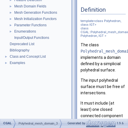
Feature Detection
►
Mesh Domain Fields
►
Definition
Mesh Generation Functions
►
Mesh Initialization Functors
►
template<class Polyhedron,
class IGT>
Parameter Functions
►
class
Enumerations
►
CGAL::Polyhedral_mesh_domai
Polyhedron, IGT >
Input/Output Functions
Deprecated List
The class
Bibliography
Polyhedral_mesh_doma
Class and Concept List
►
implements a domain
Examples
►
defined by a simplicial
polyhedral surface.
The input polyhedral
surface must be free of
intersections.
It must include (at
least) one closed
connected component
that defines the
CGAL
Generated by
1.9.6
Polyhedral_mesh_domain_3