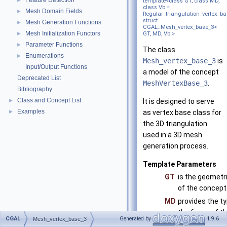
Feature Detection
►
template<class GT, class MD,
class Vb =
Mesh Domain Fields
►
Regular_triangulation_vertex_b
struct
Mesh Generation Functions
►
CGAL::Mesh_vertex_base_3<
Mesh Initialization Functors
►
GT, MD, Vb >
Parameter Functions
►
The class
Enumerations
►
Mesh_vertex_base_3
is
Input/Output Functions
a model of the concept
Deprecated List
MeshVertexBase_3
.
Bibliography
Class and Concept List
►
It is designed to serve
Examples
►
as vertex base class for
the 3D triangulation
used in a 3D mesh
generation process.
Template Parameters
GT
is the geometri
of the concep
MD
provides the ty
the faces of th
CGAL
Generated by
1.9.6
Mesh_vertex_base_3
model of the 