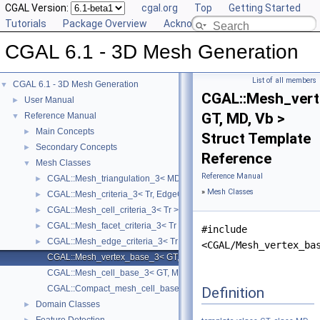
CGAL Version:
cgal.org
Top
Getting Started
Tutorials
Package Overview
Acknowledging CGAL
CGAL 6.1 - 3D Mesh Generation
List of all members
CGAL 6.1 - 3D Mesh Generation
▼
CGAL::Mesh_ver
User Manual
►
GT, MD, Vb >
Reference Manual
▼
Main Concepts
►
Struct Template
Secondary Concepts
►
Reference
Mesh Classes
▼
Reference Manual
CGAL::Mesh_triangulation_3< MD, GT, ConcurrencyTag, VertexBase, 
►
»
Mesh Classes
CGAL::Mesh_criteria_3< Tr, EdgeCriteria, FacetCriteria, CellCriteria >
►
CGAL::Mesh_cell_criteria_3< Tr >
►
CGAL::Mesh_facet_criteria_3< Tr >
►
#include
CGAL::Mesh_edge_criteria_3< Tr >
►
<CGAL/Mesh_vertex_ba
CGAL::Mesh_vertex_base_3< GT, MD, Vb >
CGAL::Mesh_cell_base_3< GT, MD, Cb >
CGAL::Compact_mesh_cell_base_3< GT, MD, TDS >
Definition
Domain Classes
►