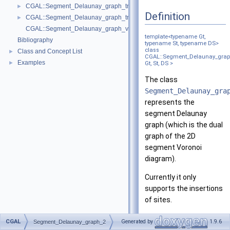
CGAL::Segment_Delaunay_graph_traits_2< K, MTag >
►
Definition
CGAL::Segment_Delaunay_graph_traits_without_intersections_2< K, MT
►
CGAL::Segment_Delaunay_graph_vertex_base_2< St, Vb >
template<typename Gt,
Bibliography
typename St, typename DS>
class
Class and Concept List
►
CGAL::Segment_Delaunay_grap
Examples
►
Gt, St, DS >
The class
Segment_Delaunay_gra
represents the
segment Delaunay
graph (which is the dual
graph of the 2D
segment Voronoi
diagram).
Currently it only
supports the insertions
of sites.
Template Parameters
CGAL
Generated by
1.9.6
Segment_Delaunay_graph_2