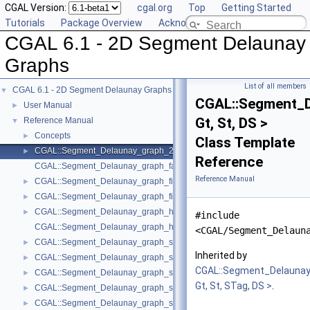
CGAL Version:
cgal.org
Top
Getting Started
Tutorials
Package Overview
Acknowledging CGAL
CGAL 6.1 - 2D Segment Delaunay
Graphs
List of all members
CGAL 6.1 - 2D Segment Delaunay Graphs
▼
CGAL::Segment_
User Manual
►
Gt, St, DS >
Reference Manual
▼
Concepts
►
Class Template
CGAL::Segment_Delaunay_graph_2< Gt, St, DS >
►
Reference
CGAL::Segment_Delaunay_graph_face_base_2< Gt, Fb >
Reference Manual
CGAL::Segment_Delaunay_graph_filtered_traits_2< CK, CM, EK, EM, FK
►
CGAL::Segment_Delaunay_graph_filtered_traits_without_intersections_
►
CGAL::Segment_Delaunay_graph_hierarchy_2< Gt, St, STag, DS >
►
#include
CGAL::Segment_Delaunay_graph_hierarchy_vertex_base_2< Vbb >
<CGAL/Segment_Delaun
CGAL::Segment_Delaunay_graph_site_2< K >
►
Inherited by
CGAL::Segment_Delaunay_graph_storage_site_2< St >
►
CGAL::Segment_Delaunay
CGAL::Segment_Delaunay_graph_storage_site_with_info_2< STraits, Inf
►
Gt, St, STag, DS >
.
CGAL::Segment_Delaunay_graph_storage_traits_2< Gt >
►
CGAL::Segment_Delaunay_graph_storage_traits_with_info_2< Gt, Info, C
►