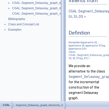
Inherits from
CGAL::Segment_Delaunay_graph_traits_2< K, MTag >
►
CGAL::Segment_Delaunay_graph_traits_without_intersections_2< K, MT
►
CGAL::Segment_Delauna
CGAL::Segment_Delaunay_graph_vertex_base_2< St, Vb >
Gt, St, DS >
.
Bibliography
Class and Concept List
►
Examples
►
Definition
template<typename Gt,
typename St, typename STag,
typename DS>
class
CGAL::Segment_Delaunay_grap
Gt, St, STag, DS >
We provide an
alternative to the class
Segment_Delaunay_gra
for the incremental
construction of the
segment Delaunay
graph.
CGAL
Segment_Delaunay_graph_hierarchy_2
The