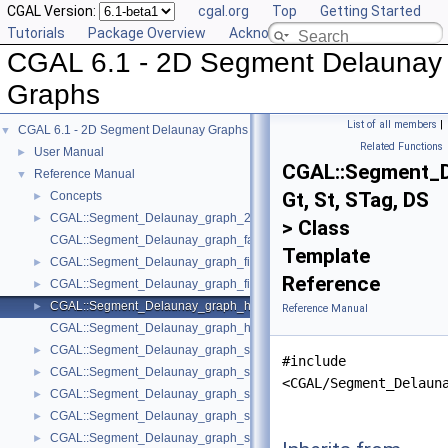
CGAL Version:
cgal.org
Top
Getting Started
Tutorials
Package Overview
Acknowledging CGAL
CGAL 6.1 - 2D Segment Delaunay
Graphs
List of all members
|
CGAL 6.1 - 2D Segment Delaunay Graphs
▼
Related Functions
User Manual
►
CGAL::Segment_D
Reference Manual
▼
Gt, St, STag, DS
Concepts
►
CGAL::Segment_Delaunay_graph_2< Gt, St, DS >
►
> Class
CGAL::Segment_Delaunay_graph_face_base_2< Gt, Fb >
Template
CGAL::Segment_Delaunay_graph_filtered_traits_2< CK, CM, EK, EM, FK
►
Reference
CGAL::Segment_Delaunay_graph_filtered_traits_without_intersections_
►
CGAL::Segment_Delaunay_graph_hierarchy_2< Gt, St, STag, DS >
►
Reference Manual
CGAL::Segment_Delaunay_graph_hierarchy_vertex_base_2< Vbb >
CGAL::Segment_Delaunay_graph_site_2< K >
►
#include
CGAL::Segment_Delaunay_graph_storage_site_2< St >
►
<CGAL/Segment_Delaun
CGAL::Segment_Delaunay_graph_storage_site_with_info_2< STraits, Inf
►
CGAL::Segment_Delaunay_graph_storage_traits_2< Gt >
►
CGAL::Segment_Delaunay_graph_storage_traits_with_info_2< Gt, Info, C
►