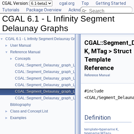
CGAL Version:
cgal.org
Top
Getting Started
Tutorials
Package Overview
Acknowledging CGAL
CGAL 6.1 - L Infinity Segment
Delaunay Graphs
CGAL 6.1 - L Infinity Segment Delaunay Graphs
▼
CGAL::Segment_D
User Manual
►
K, MTag > Struct
Reference Manual
▼
Template
Concepts
►
CGAL::Segment_Delaunay_graph_Linf_2< Gt, DS >
Reference
CGAL::Segment_Delaunay_graph_Linf_filtered_traits_2< CK, CM, EK, EM
Reference Manual
CGAL::Segment_Delaunay_graph_Linf_filtered_traits_without_intersecti
CGAL::Segment_Delaunay_graph_Linf_hierarchy_2< Gt, STag, DS >
#include
CGAL::Segment_Delaunay_graph_Linf_traits_2< K, MTag >
<CGAL/Segment_Delaun
CGAL::Segment_Delaunay_graph_Linf_traits_without_intersections_2< 
Bibliography
Class and Concept List
►
Definition
Examples
►
template<typename K,
typename MTag>