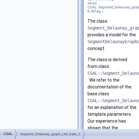
struct
CGAL::Segment_Delaunay_graph_
K, MTag >
The class
Segment_Delaunay_gra
provides a model for the
SegmentDelaunayGraph
concept.
The class is derived
from class
CGAL::Segment_Delaun
. We refer to the
documentation of the
base class
CGAL::Segment_Delaun
for an explanation of the
template parameters.
Our experience has
shown that the
CGAL
Segment_Delaunay_graph_Linf_traits_2
CGAL::Segment_Delaun