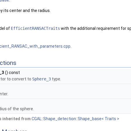
base
.
 its center and the radius.
del of
EfficientRANSACTraits
with the additional requirement for 
icient_RANSAC_with_parameters.cpp
.
ctions
_3
() const
tor to convert to
Sphere_3
type.
nter.
ius of the sphere.
 inherited from
CGAL::Shape_detection::Shape_base< Traits >