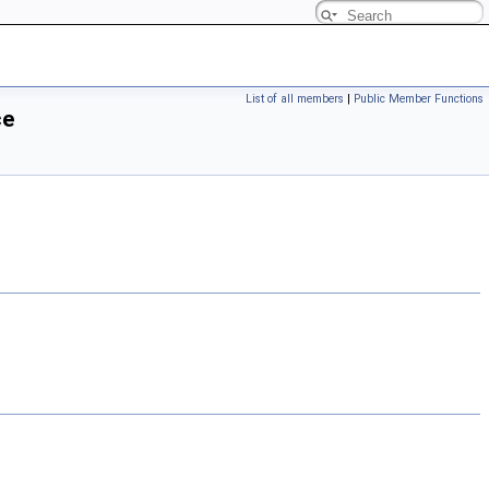
List of all members
|
Public Member Functions
ce