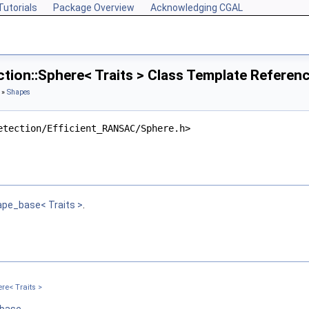
Tutorials
Package Overview
Acknowledging CGAL
tion::Sphere< Traits > Class Template Referen
»
Shapes
etection/Efficient_RANSAC/Sphere.h>
ape_base< Traits >
.
nputPointMap, InputNormalMap >
re< Traits >