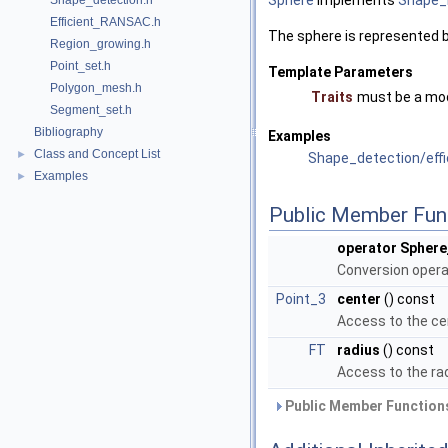
Sphere
implements
Shape_
Shape_detection.h
Efficient_RANSAC.h
The sphere is represented by
Region_growing.h
Point_set.h
Template Parameters
Polygon_mesh.h
Traits
must be a mo
Segment_set.h
Bibliography
Examples
Class and Concept List
►
Shape_detection/eff
Examples
►
Public Member Fun
operator Sphere
Conversion opera
Point_3
center
() const
Access to the ce
FT
radius
() const
Access to the rad
Public Member Functions