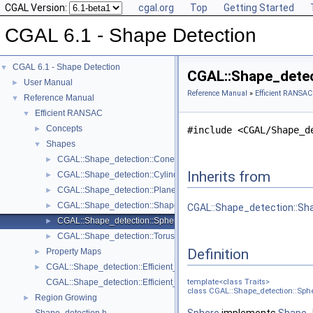
CGAL Version:
cgal.org
Top
Getting Started
CGAL 6.1 - Shape Detection
CGAL 6.1 - Shape Detection
▼
CGAL::Shape_detec
User Manual
►
Reference Manual
»
Efficient RANSAC
Reference Manual
▼
Efficient RANSAC
▼
Concepts
►
#include <CGAL/Shape_d
Shapes
▼
CGAL::Shape_detection::Cone< Traits >
►
Inherits from
CGAL::Shape_detection::Cylinder< Traits >
►
CGAL::Shape_detection::Plane< Traits >
►
CGAL::Shape_detection::Shape_base< Traits >
►
CGAL::Shape_detection::Sh
CGAL::Shape_detection::Sphere< Traits >
►
CGAL::Shape_detection::Torus< Traits >
►
Definition
Property Maps
►
CGAL::Shape_detection::Efficient_RANSAC< Traits >
►
CGAL::Shape_detection::Efficient_RANSAC_traits< Gt, InputRange, I
template<class Traits>
class CGAL::Shape_detection::Sphe
Region Growing
►