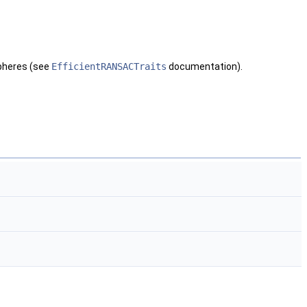
spheres (see
EfficientRANSACTraits
documentation).